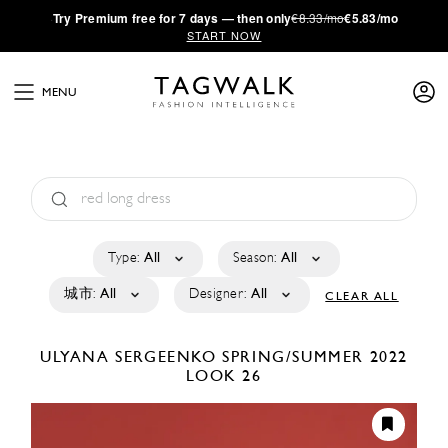
·
Try
Premium
free for 7 days — then only
€8.33/mo
€5.83/mo
START NOW
MENU
Type:
All
Season:
All
城市:
All
Designer:
All
CLEAR ALL
ULYANA SERGEENKO
SPRING/SUMMER 2022
LOOK 26