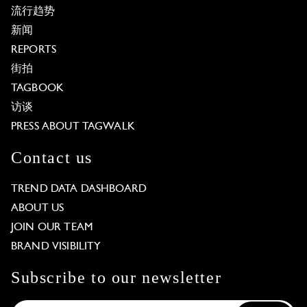
流行趋势
新闻
REPORTS
街拍
TAGBOOK
访谈
PRESS ABOUT TAGWALK
Contact us
TREND DATA DASHBOARD
ABOUT US
JOIN OUR TEAM
BRAND VISIBILITY
Subscribe to our newsletter