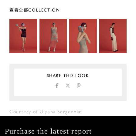
查看全部COLLECTION
SHARE THIS LOOK
Courtesy of Ulyana Sergeenko
Purchase the latest report