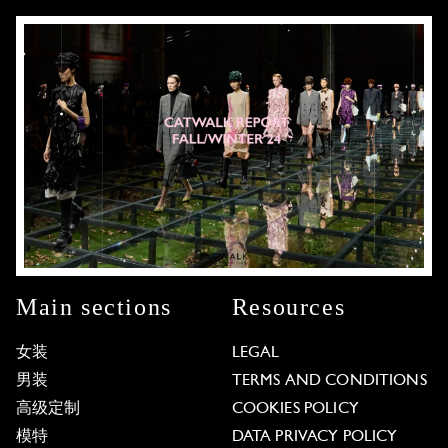
Main sections
Resources
女装
LEGAL
男装
TERMS AND CONDITIONS
高级定制
COOKIES POLICY
模特
DATA PRIVACY POLICY