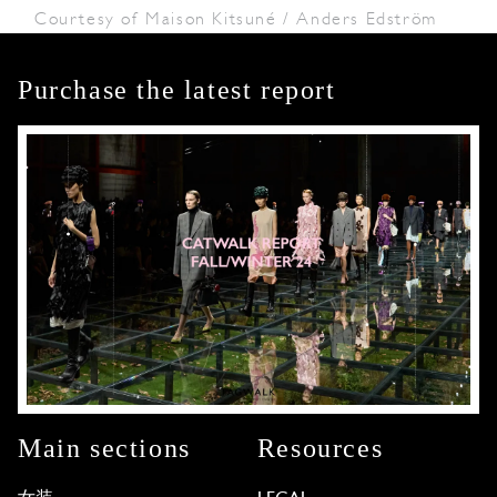
Courtesy of Maison Kitsuné / Anders Edström
Purchase the latest report
Main sections
Resources