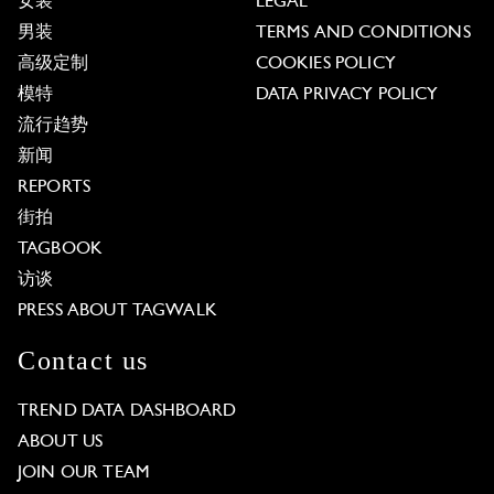
女装
LEGAL
男装
TERMS AND CONDITIONS
高级定制
COOKIES POLICY
模特
DATA PRIVACY POLICY
流行趋势
新闻
REPORTS
街拍
TAGBOOK
访谈
PRESS ABOUT TAGWALK
Contact us
TREND DATA DASHBOARD
ABOUT US
JOIN OUR TEAM