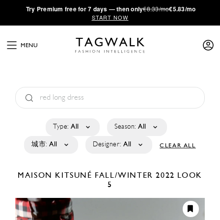
·
Try
Premium
free for 7 days — then only
€8.33/mo
€5.83/mo
START NOW
MENU
Type:
All
Season:
All
城市:
All
Designer:
All
CLEAR ALL
MAISON KITSUNÉ
FALL/WINTER 2022
LOOK
5