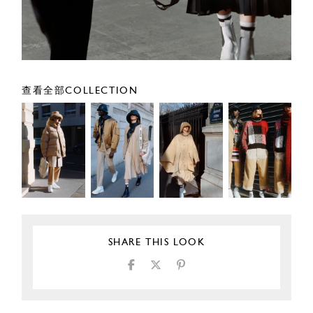
查看全部COLLECTION
SHARE THIS LOOK