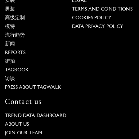
女装
LEGAL
男装
TERMS AND CONDITIONS
高级定制
COOKIES POLICY
模特
DATA PRIVACY POLICY
流行趋势
新闻
REPORTS
街拍
TAGBOOK
访谈
PRESS ABOUT TAGWALK
Contact us
TREND DATA DASHBOARD
ABOUT US
JOIN OUR TEAM