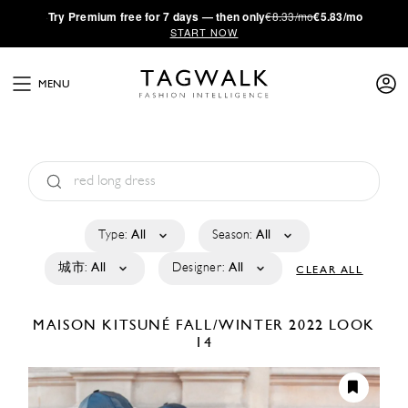
·
Try
Premium
free for 7 days — then only
€8.33/mo
€5.83/mo
START NOW
MENU
Type:
All
Season:
All
城市:
All
Designer:
All
CLEAR ALL
MAISON KITSUNÉ
FALL/WINTER 2022
LOOK
14