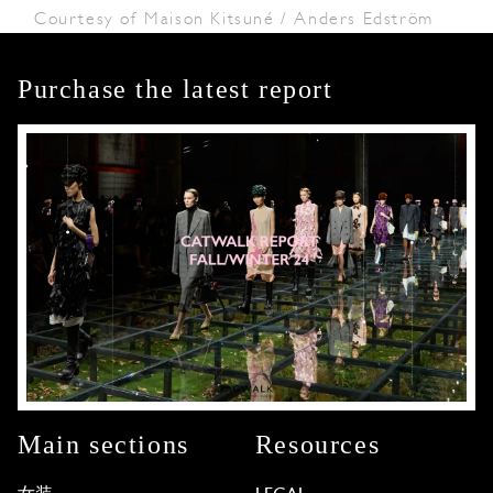
Courtesy of Maison Kitsuné / Anders Edström
Purchase the latest report
Main sections
Resources