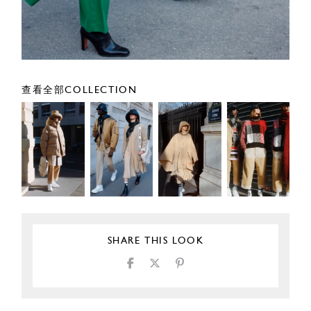
查看全部COLLECTION
SHARE THIS LOOK