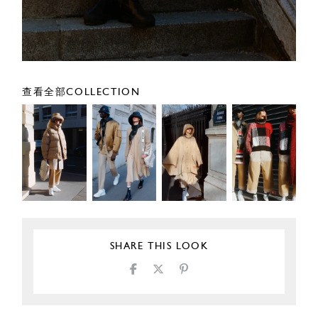
查看全部COLLECTION
SHARE THIS LOOK