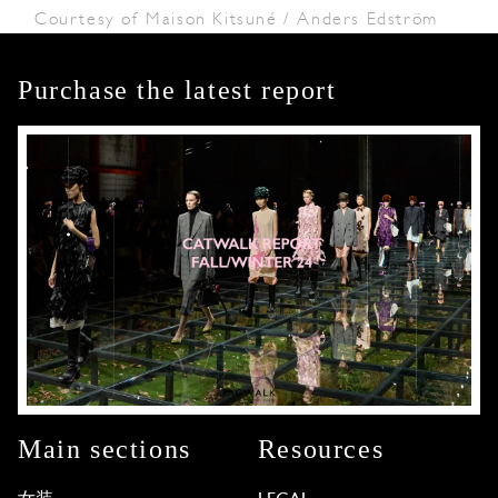
Courtesy of Maison Kitsuné / Anders Edström
Purchase the latest report
Main sections
Resources