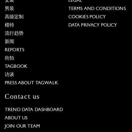
女装
LEGAL
男装
TERMS AND CONDITIONS
高级定制
COOKIES POLICY
模特
DATA PRIVACY POLICY
流行趋势
新闻
REPORTS
街拍
TAGBOOK
访谈
PRESS ABOUT TAGWALK
Contact us
TREND DATA DASHBOARD
ABOUT US
JOIN OUR TEAM