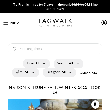
·
Try
Premium
free for 7 days — then only
€8.33/mo
€5.83/mo
START NOW
MENU
Type:
All
Season:
All
城市:
All
Designer:
All
CLEAR ALL
MAISON KITSUNÉ
FALL/WINTER 2022
LOOK
24