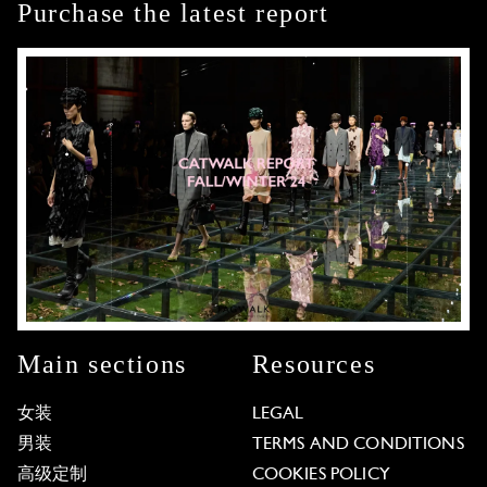
Purchase the latest report
Main sections
Resources
女装
LEGAL
男装
TERMS AND CONDITIONS
高级定制
COOKIES POLICY