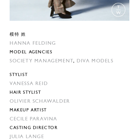
模特 姓
HANNA FELDING
MODEL AGENCIES
SOCIETY MANAGEMENT
,
DIVA MODELS
STYLIST
VANESSA REID
HAIR STYLIST
OLIVIER SCHAWALDER
MAKEUP ARTIST
CECILE PARAVINA
CASTING DIRECTOR
JULIA LANGE