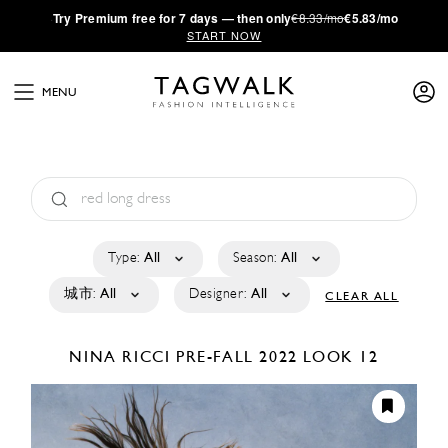
·
Try
Premium
free for 7 days — then only
€8.33/mo
€5.83/mo
START NOW
MENU
Type:
All
Season:
All
城市:
All
Designer:
All
CLEAR ALL
NINA RICCI
PRE-FALL 2022
LOOK 12