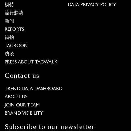
模特
DATA PRIVACY POLICY
流行趋势
新闻
REPORTS
街拍
TAGBOOK
访谈
PRESS ABOUT TAGWALK
Contact us
TREND DATA DASHBOARD
ABOUT US
JOIN OUR TEAM
BRAND VISIBILITY
Subscribe to our newsletter