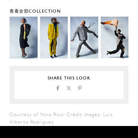
查看全部COLLECTION
SHARE THIS LOOK
Courtesy of Nina Ricci Crédit images: Luis
Alberto Rodriguez