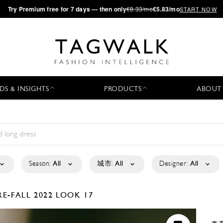
·
Try
Premium
free for 7 days — then only
€8.33/mo
€5.83/mo
START NOW
DS & INSIGHTS
PRODUCTS
ABOUT
Season:
All
城市:
All
Designer:
All
RE-FALL 2022
LOOK 17