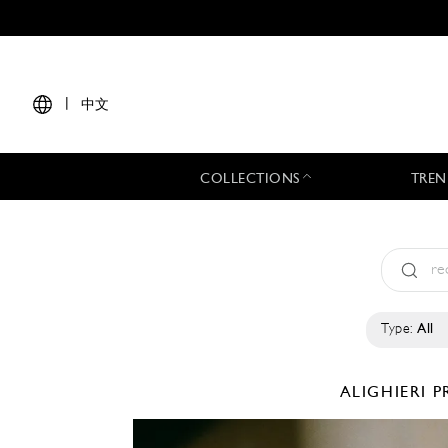
|
中文
COLLECTIONS
TREN
Type:
All
ALIGHIERI
P