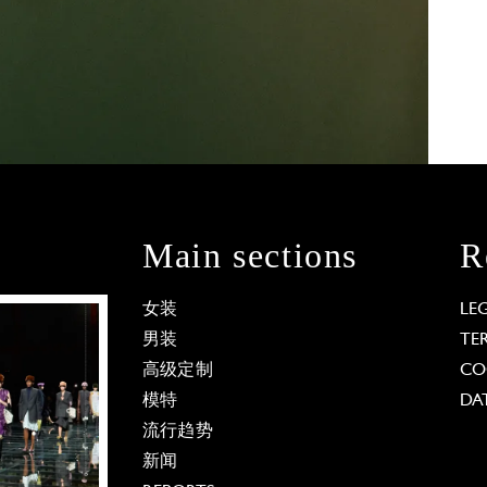
Main sections
R
女装
LE
男装
TE
高级定制
CO
模特
DA
流行趋势
新闻