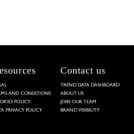
esources
Contact us
GAL
TREND DATA DASHBOARD
RMS AND CONDITIONS
ABOUT US
OKIES POLICY
JOIN OUR TEAM
TA PRIVACY POLICY
BRAND VISIBILITY