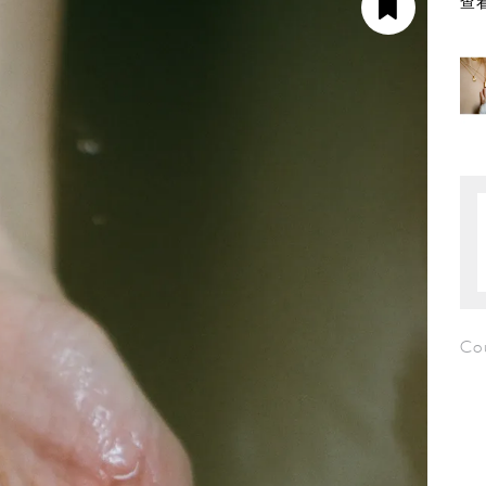
查看
Cou