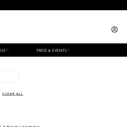
 US
PRESS & EVENTS
CLEAR ALL