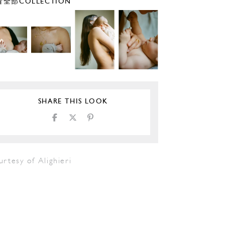
全部COLLECTION
SHARE THIS LOOK
rtesy of Alighieri