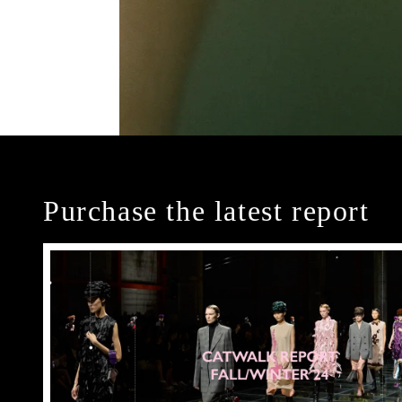
Purchase the latest report