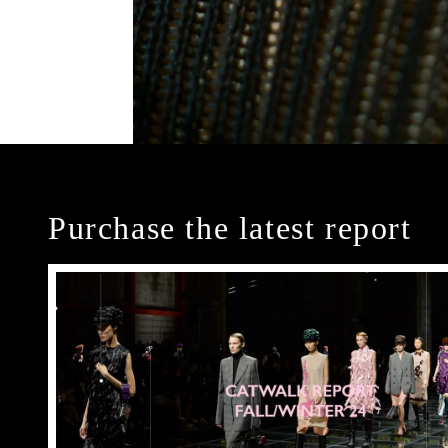
Purchase the latest report