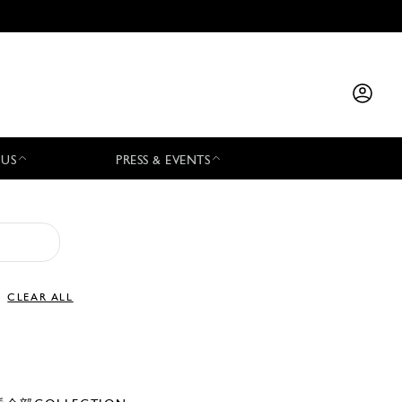
 US
PRESS & EVENTS
CLEAR ALL