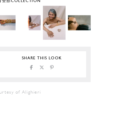
全部COLLECTION
SHARE THIS LOOK
rtesy of Alighieri