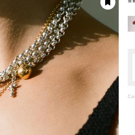
查看
Cou