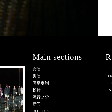
Main sections
R
女装
LE
男装
TE
高级定制
CO
模特
DA
流行趋势
新闻
REPORTS