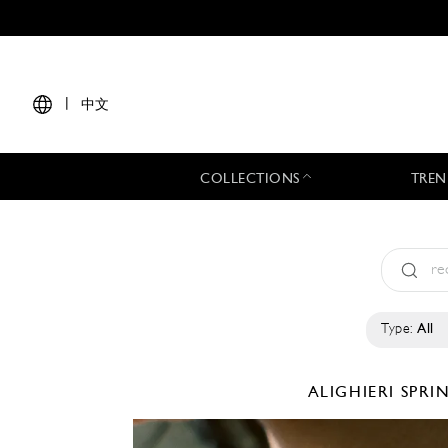
|
中文
COLLECTIONS
TREN
Type:
All
ALIGHIERI
SPRI