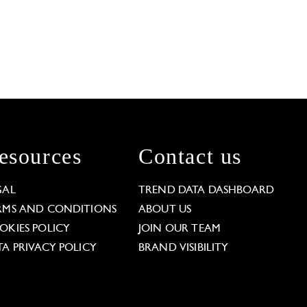
esources
Contact us
GAL
TREND DATA DASHBOARD
RMS AND CONDITIONS
ABOUT US
OKIES POLICY
JOIN OUR TEAM
TA PRIVACY POLICY
BRAND VISIBILITY