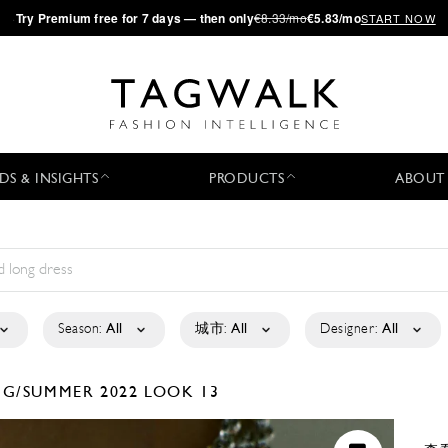
·
Try
Premium
free for 7 days — then only
€8.33/mo
€5.83/mo
START NOW
DS & INSIGHTS
PRODUCTS
ABOUT
Season:
All
城市:
All
Designer:
All
NG/SUMMER 2022
LOOK 13