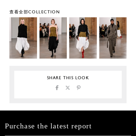
查看全部COLLECTION
SHARE THIS LOOK
Purchase the latest report