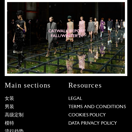
Main sections
Resources
女装
LEGAL
男装
TERMS AND CONDITIONS
高级定制
COOKIES POLICY
模特
DATA PRIVACY POLICY
流行趋势