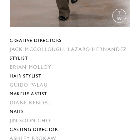
CREATIVE DIRECTORS
JACK MCCOLLOUGH,
LAZARO HERNANDEZ
STYLIST
BRIAN MOLLOY
HAIR STYLIST
GUIDO PALAU
MAKEUP ARTIST
DIANE KENDAL
NAILS
JIN SOON CHOI
CASTING DIRECTOR
ASHLEY BROKAW