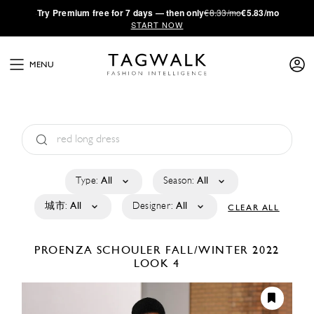
·
Try
Premium
free for 7 days — then only
€8.33/mo
€5.83/mo
START NOW
MENU
Type:
All
Season:
All
城市:
All
Designer:
All
CLEAR ALL
PROENZA SCHOULER
FALL/WINTER 2022
LOOK 4