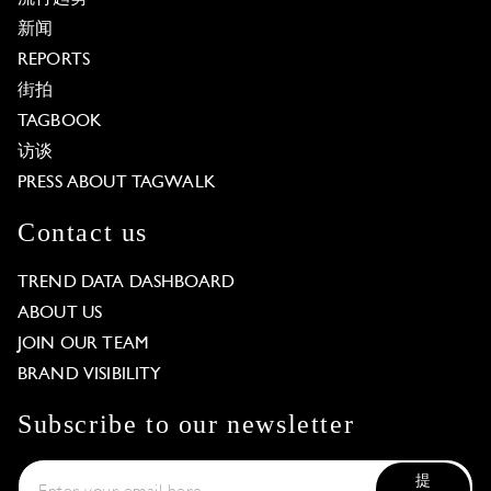
新闻
REPORTS
街拍
TAGBOOK
访谈
PRESS ABOUT TAGWALK
Contact us
TREND DATA DASHBOARD
ABOUT US
JOIN OUR TEAM
BRAND VISIBILITY
Subscribe to our newsletter
提