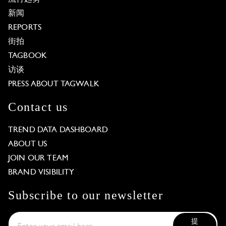
新闻
REPORTS
街拍
TAGBOOK
访谈
PRESS ABOUT TAGWALK
Contact us
TREND DATA DASHBOARD
ABOUT US
JOIN OUR TEAM
BRAND VISIBILITY
Subscribe to our newsletter
提