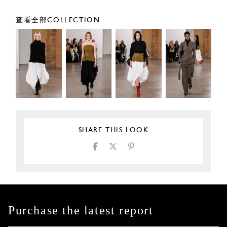
查看全部COLLECTION
SHARE THIS LOOK
Purchase the latest report