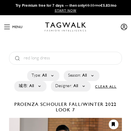
·
Try
Premium
free for 7 days — then only
€8.33/mo
€5.83/mo
START NOW
MENU
Type:
All
Season:
All
城市:
All
Designer:
All
CLEAR ALL
PROENZA SCHOULER
FALL/WINTER 2022
LOOK 7