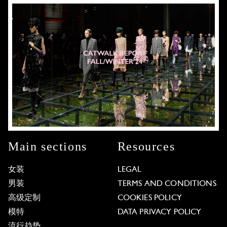
Main sections
Resources
女装
LEGAL
男装
TERMS AND CONDITIONS
高级定制
COOKIES POLICY
模特
DATA PRIVACY POLICY
流行趋势