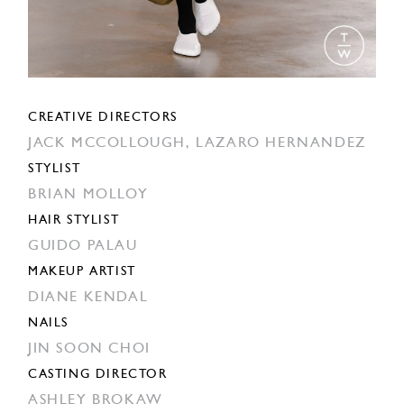
CREATIVE DIRECTORS
JACK MCCOLLOUGH,
LAZARO HERNANDEZ
STYLIST
BRIAN MOLLOY
HAIR STYLIST
GUIDO PALAU
MAKEUP ARTIST
DIANE KENDAL
NAILS
JIN SOON CHOI
CASTING DIRECTOR
ASHLEY BROKAW