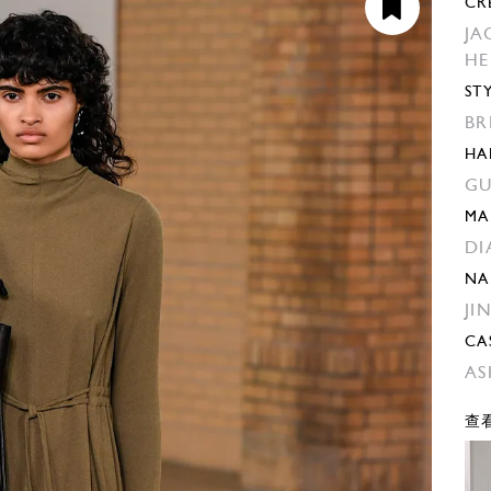
CR
JA
H
ST
BR
HA
GU
MA
DI
NA
JI
CA
AS
查看