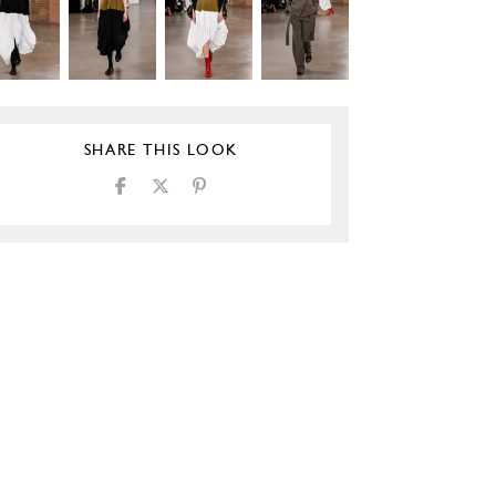
SHARE THIS LOOK