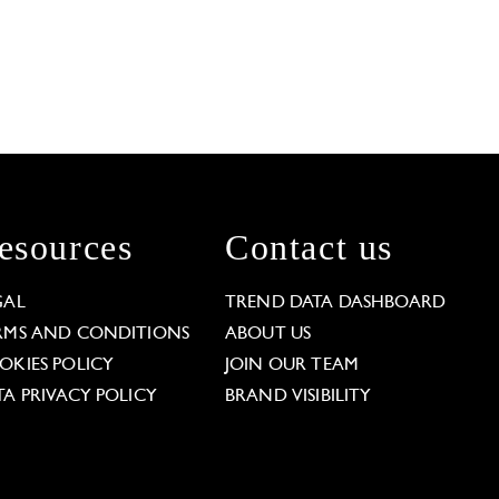
esources
Contact us
GAL
TREND DATA DASHBOARD
RMS AND CONDITIONS
ABOUT US
OKIES POLICY
JOIN OUR TEAM
TA PRIVACY POLICY
BRAND VISIBILITY