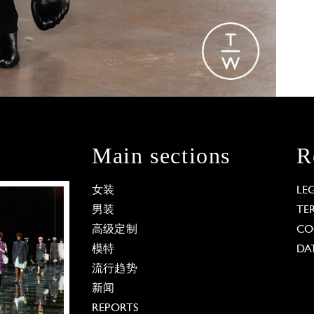
Main sections
R
女装
LE
男装
TE
高级定制
CO
模特
DA
流行趋势
新闻
REPORTS