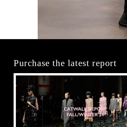
Purchase the latest report