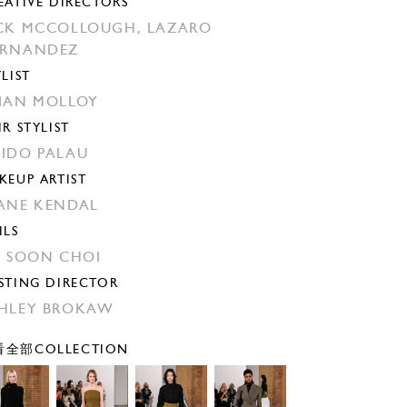
EATIVE DIRECTORS
CK MCCOLLOUGH,
LAZARO
ERNANDEZ
YLIST
IAN MOLLOY
IR STYLIST
IDO PALAU
KEUP ARTIST
ANE KENDAL
ILS
N SOON CHOI
STING DIRECTOR
HLEY BROKAW
全部COLLECTION