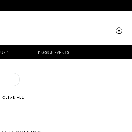
 US
PRESS & EVENTS
CLEAR ALL