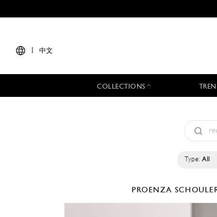
|
中文
COLLECTIONS
TREN
Type:
All
PROENZA SCHOULE