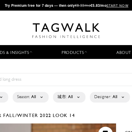
·
Try
Premium
free for 7 days — then only
€8.33/mo
€5.83/mo
START NOW
DS & INSIGHTS
PRODUCTS
ABOUT
Season:
All
城市:
All
Designer:
All
R
FALL/WINTER 2022
LOOK 14