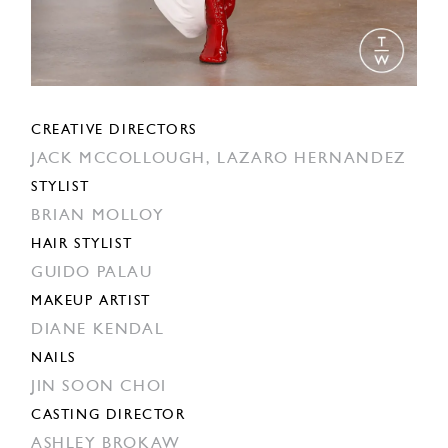
CREATIVE DIRECTORS
JACK MCCOLLOUGH,
LAZARO HERNANDEZ
STYLIST
BRIAN MOLLOY
HAIR STYLIST
GUIDO PALAU
MAKEUP ARTIST
DIANE KENDAL
NAILS
JIN SOON CHOI
CASTING DIRECTOR
ASHLEY BROKAW