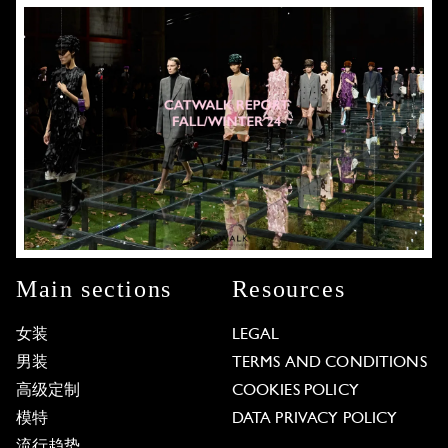
Main sections
Resources
女装
LEGAL
男装
TERMS AND CONDITIONS
高级定制
COOKIES POLICY
模特
DATA PRIVACY POLICY
流行趋势