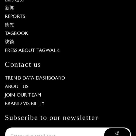
新闻
REPORTS
街拍
TAGBOOK
访谈
PRESS ABOUT TAGWALK
Contact us
TREND DATA DASHBOARD
ABOUT US
JOIN OUR TEAM
BRAND VISIBILITY
Subscribe to our newsletter
提