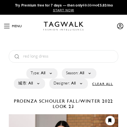
·
Try
Premium
free for 7 days — then only
€8.33/mo
€5.83/mo
START NOW
MENU
Type:
All
Season:
All
城市:
All
Designer:
All
CLEAR ALL
PROENZA SCHOULER
FALL/WINTER 2022
LOOK 23