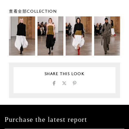
查看全部COLLECTION
SHARE THIS LOOK
Purchase the latest report