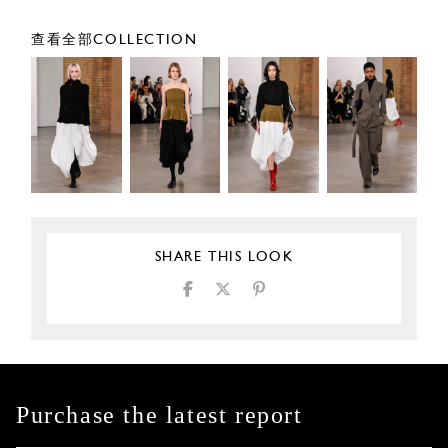
查看全部COLLECTION
SHARE THIS LOOK
Purchase the latest report