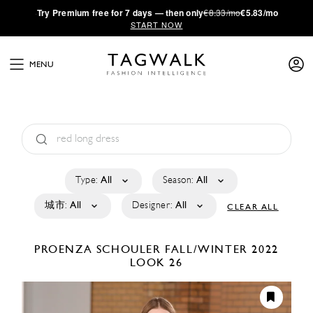
·
Try
Premium
free for 7 days — then only
€8.33/mo
€5.83/mo
START NOW
MENU
Type:
All
Season:
All
城市:
All
Designer:
All
CLEAR ALL
PROENZA SCHOULER
FALL/WINTER 2022
LOOK 26