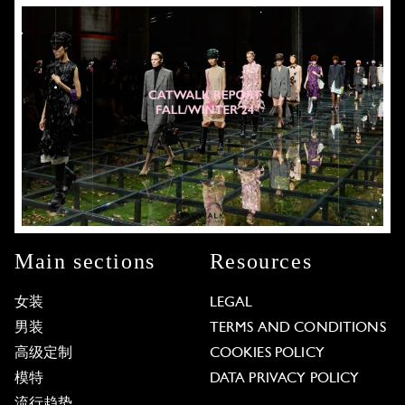
Main sections
Resources
女装
LEGAL
男装
TERMS AND CONDITIONS
高级定制
COOKIES POLICY
模特
DATA PRIVACY POLICY
流行趋势