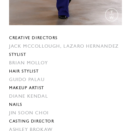
CREATIVE DIRECTORS
JACK MCCOLLOUGH,
LAZARO HERNANDEZ
STYLIST
BRIAN MOLLOY
HAIR STYLIST
GUIDO PALAU
MAKEUP ARTIST
DIANE KENDAL
NAILS
JIN SOON CHOI
CASTING DIRECTOR
ASHLEY BROKAW