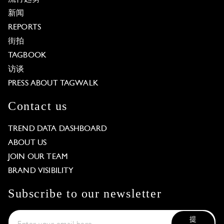
新闻
REPORTS
街拍
TAGBOOK
访谈
PRESS ABOUT TAGWALK
Contact us
TREND DATA DASHBOARD
ABOUT US
JOIN OUR TEAM
BRAND VISIBILITY
Subscribe to our newsletter
提