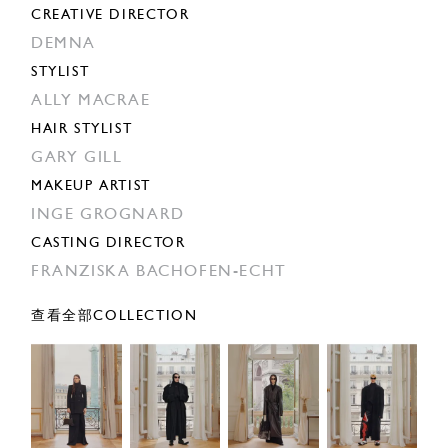
CREATIVE DIRECTOR
DEMNA
STYLIST
ALLY MACRAE
HAIR STYLIST
GARY GILL
MAKEUP ARTIST
INGE GROGNARD
CASTING DIRECTOR
FRANZISKA BACHOFEN-ECHT
查看全部COLLECTION