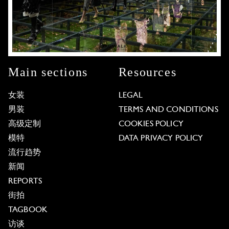
Main sections
Resources
女装
LEGAL
男装
TERMS AND CONDITIONS
高级定制
COOKIES POLICY
模特
DATA PRIVACY POLICY
流行趋势
新闻
REPORTS
街拍
TAGBOOK
访谈