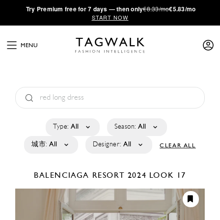
·
Try
Premium
free for 7 days — then only
€8.33/mo
€5.83/mo
START NOW
MENU
Type:
All
Season:
All
城市:
All
Designer:
All
CLEAR ALL
BALENCIAGA
RESORT 2024
LOOK 17