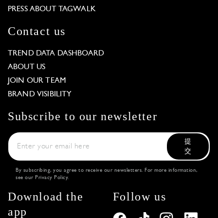
PRESS ABOUT TAGWALK
Contact us
TREND DATA DASHBOARD
ABOUT US
JOIN OUR TEAM
BRAND VISIBILITY
Subscribe to our newsletter
提
交
By subscribing, you agree to receive our newsletters. For more information,
see our
Privacy Policy
.
Download the
Follow us
app