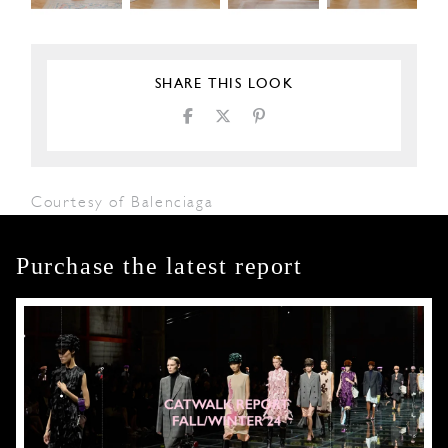
SHARE THIS LOOK
Courtesy of Balenciaga
Purchase the latest report