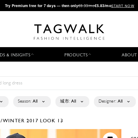
·
Try
Premium
free for 7 days — then only
€8.33/mo
€5.83/mo
START NOW
DS & INSIGHTS
PRODUCTS
ABOUT
Season:
All
城市:
All
Designer:
All
L/WINTER 2017
LOOK 13