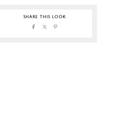
SHARE THIS LOOK