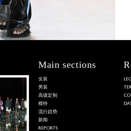
Main sections
R
女装
LE
男装
TE
高级定制
CO
模特
DA
流行趋势
新闻
REPORTS