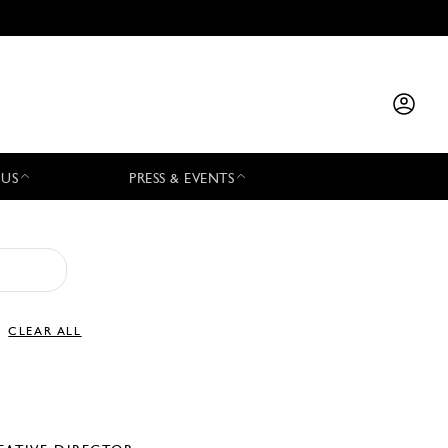
 US
PRESS & EVENTS
CLEAR ALL