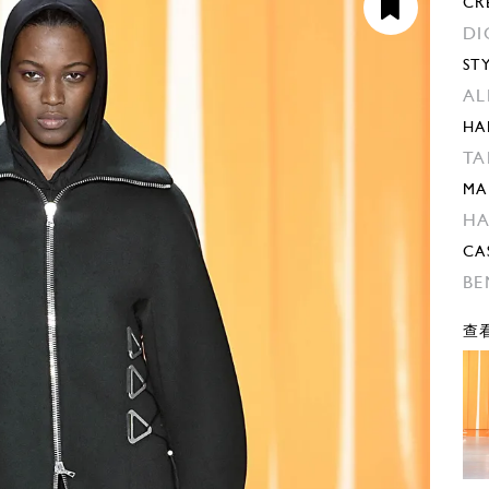
CR
DI
ST
AL
HA
TA
MA
H
CA
BE
查看