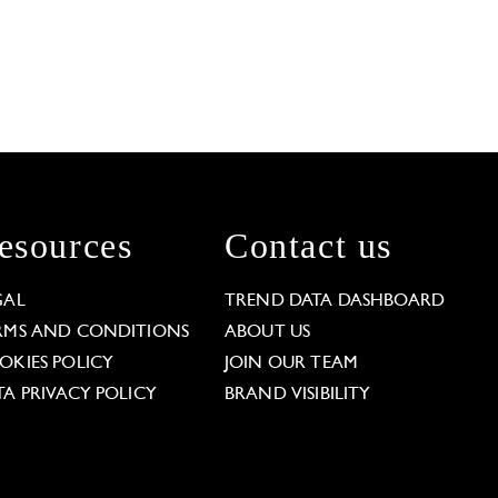
esources
Contact us
GAL
TREND DATA DASHBOARD
RMS AND CONDITIONS
ABOUT US
OKIES POLICY
JOIN OUR TEAM
TA PRIVACY POLICY
BRAND VISIBILITY