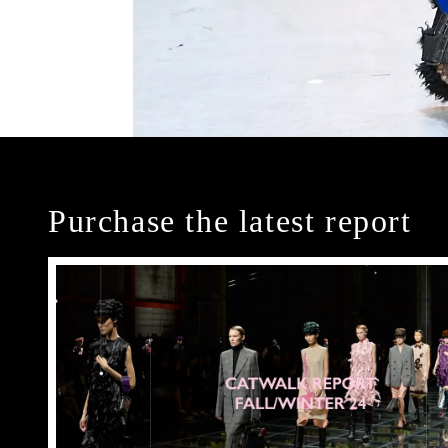
Purchase the latest report