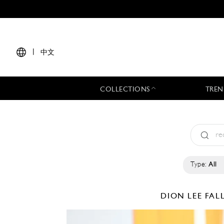
|
中文
COLLECTIONS
TREN
Type:
All
DION LEE
FAL