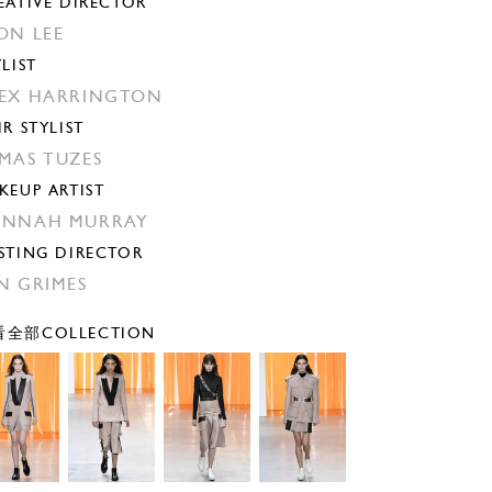
EATIVE DIRECTOR
ON LEE
YLIST
EX HARRINGTON
IR STYLIST
MAS TUZES
KEUP ARTIST
ANNAH MURRAY
STING DIRECTOR
N GRIMES
全部COLLECTION