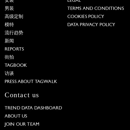
女装
LEGAL
男装
TERMS AND CONDITIONS
高级定制
COOKIES POLICY
模特
DATA PRIVACY POLICY
流行趋势
新闻
REPORTS
街拍
TAGBOOK
访谈
PRESS ABOUT TAGWALK
Contact us
TREND DATA DASHBOARD
ABOUT US
JOIN OUR TEAM