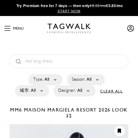
·
Try
Premium
free for 7 days — then only
€8.33/mo
€5.83/mo
START NOW
MENU
Type:
All
Season:
All
城市:
All
Designer:
All
CLEAR ALL
MM6 MAISON MARGIELA
RESORT 2026
LOOK
32