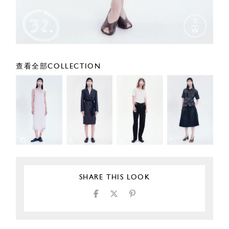
查看全部COLLECTION
SHARE THIS LOOK