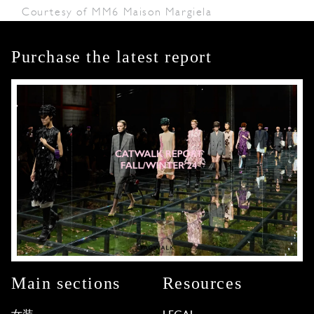
Courtesy of MM6 Maison Margiela
Purchase the latest report
Main sections
Resources