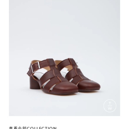
查看全部COLLECTION