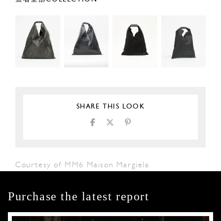
SHARE THIS LOOK
Courtesy of MM6 Maison Margiela
Purchase the latest report