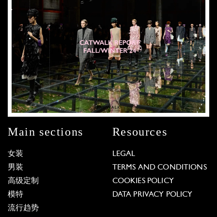
Main sections
Resources
女装
LEGAL
男装
TERMS AND CONDITIONS
高级定制
COOKIES POLICY
模特
DATA PRIVACY POLICY
流行趋势