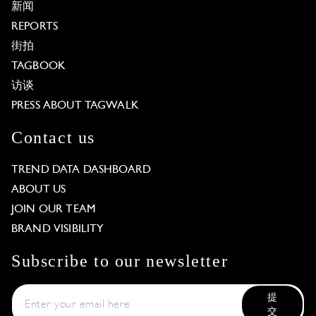
新闻
REPORTS
街拍
TAGBOOK
访谈
PRESS ABOUT TAGWALK
Contact us
TREND DATA DASHBOARD
ABOUT US
JOIN OUR TEAM
BRAND VISIBILITY
Subscribe to our newsletter
提
交