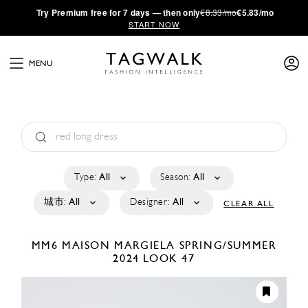
·
Try
Premium
free for 7 days — then only
€8.33/mo
€5.83/mo
START NOW
MENU
Type:
All
Season:
All
城市:
All
Designer:
All
CLEAR ALL
MM6 MAISON MARGIELA
SPRING/SUMMER
2024
LOOK 47