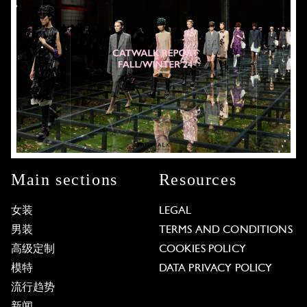
Main sections
Resources
女装
LEGAL
男装
TERMS AND CONDITIONS
高级定制
COOKIES POLICY
模特
DATA PRIVACY POLICY
流行趋势
新闻