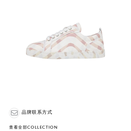
品牌联系方式
查看全部COLLECTION