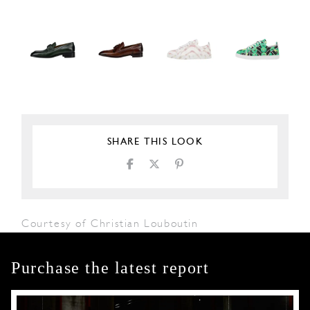
SHARE THIS LOOK
Courtesy of Christian Louboutin
Purchase the latest report