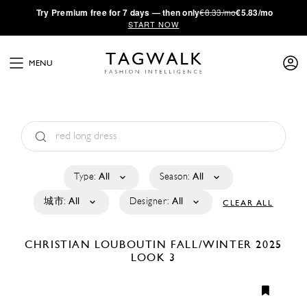
·
Try
Premium
free for 7 days — then only
€8.33/mo
€5.83/mo
START NOW
MENU
Type:
All
Season:
All
城市:
All
Designer:
All
CLEAR ALL
CHRISTIAN LOUBOUTIN
FALL/WINTER 2025
LOOK 3