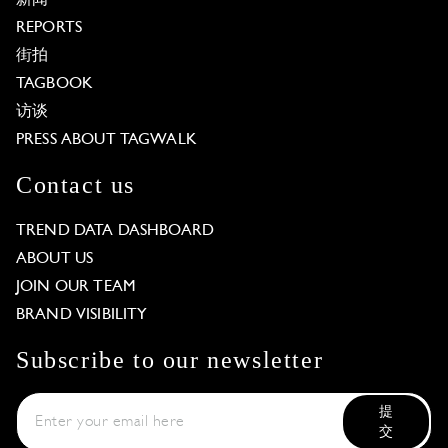
REPORTS
街拍
TAGBOOK
访谈
PRESS ABOUT TAGWALK
Contact us
TREND DATA DASHBOARD
ABOUT US
JOIN OUR TEAM
BRAND VISIBILITY
Subscribe to our newsletter
提
交