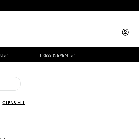
 US
PRESS & EVENTS
CLEAR ALL