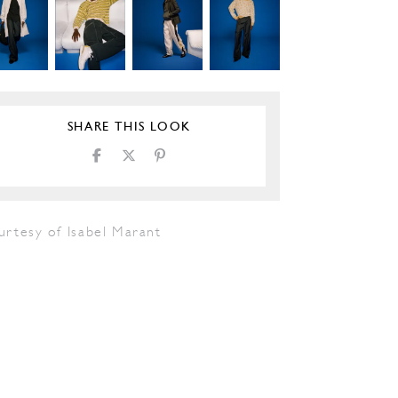
SHARE THIS LOOK
urtesy of Isabel Marant