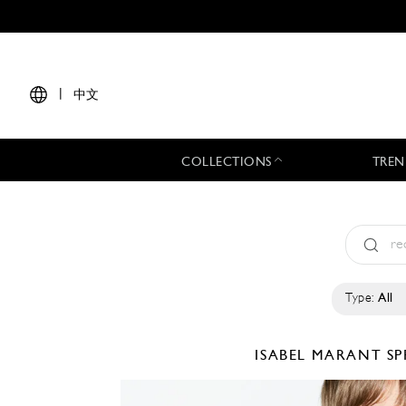
|
中文
COLLECTIONS
TREN
Type:
All
ISABEL MARANT
SP