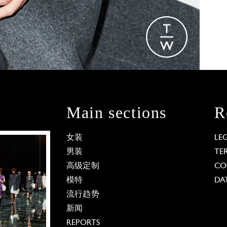
Main sections
R
女装
LE
男装
TE
高级定制
CO
模特
DA
流行趋势
新闻
REPORTS