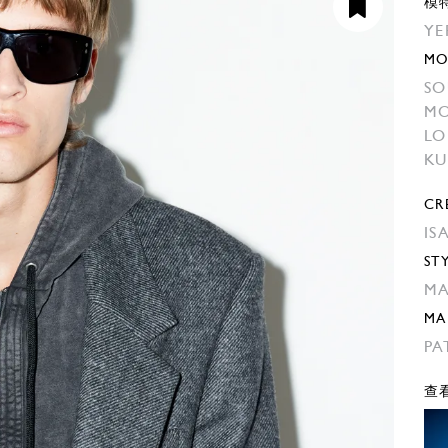
模
YE
MO
SO
MO
L
KU
CR
IS
ST
MA
MA
PA
查看