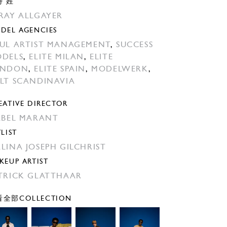
特 姓
RAY ALLGAYER
DEL AGENCIES
UL ARTIST MANAGEMENT
,
SUCCESS
DELS
,
ELITE MILAN
,
ELITE
ONDON
,
ELITE SPAIN
,
MODELWERK
,
LT SCANDINAVIA
EATIVE DIRECTOR
ABEL MARANT
YLIST
LINA JOSEPH GILCHRIST
KEUP ARTIST
TRICK GLATTHAAR
全部COLLECTION