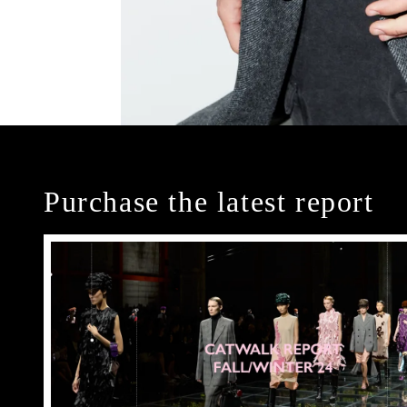
Purchase the latest report