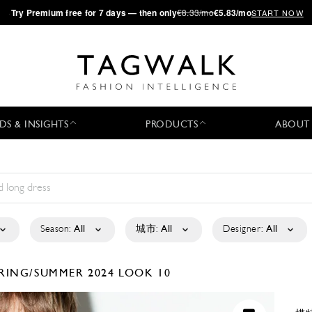
·
Try
Premium
free for 7 days — then only
€8.33/mo
€5.83/mo
START NOW
DS & INSIGHTS
PRODUCTS
ABOUT
Season:
All
城市:
All
Designer:
All
RING/SUMMER 2024
LOOK 10