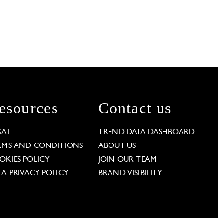
esources
Contact us
GAL
TREND DATA DASHBOARD
RMS AND CONDITIONS
ABOUT US
OKIES POLICY
JOIN OUR TEAM
TA PRIVACY POLICY
BRAND VISIBILITY