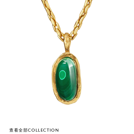
查看全部COLLECTION