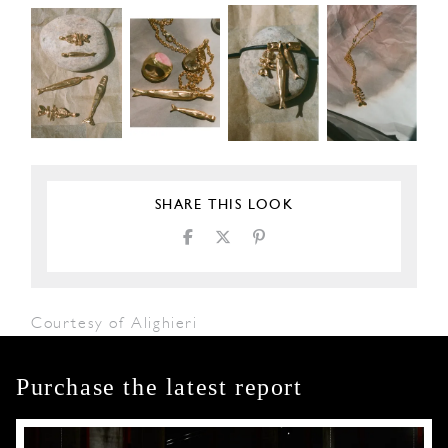
SHARE THIS LOOK
Courtesy of Alighieri
Purchase the latest report