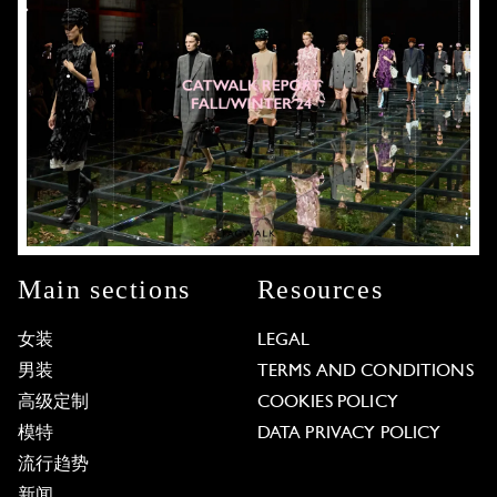
Main sections
Resources
女装
LEGAL
男装
TERMS AND CONDITIONS
高级定制
COOKIES POLICY
模特
DATA PRIVACY POLICY
流行趋势
新闻