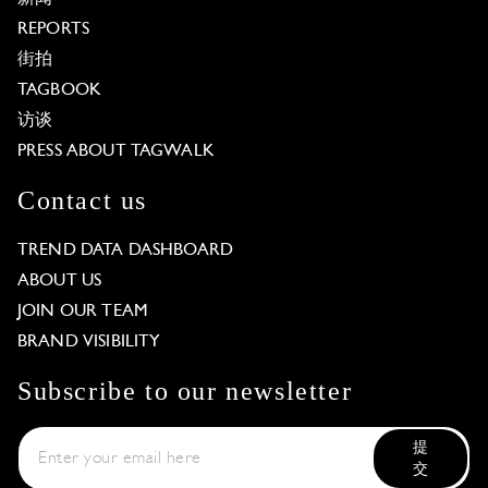
REPORTS
街拍
TAGBOOK
访谈
PRESS ABOUT TAGWALK
Contact us
TREND DATA DASHBOARD
ABOUT US
JOIN OUR TEAM
BRAND VISIBILITY
Subscribe to our newsletter
提
交