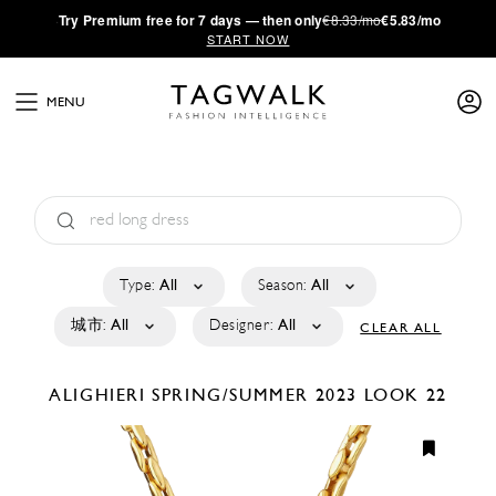
·
Try
Premium
free for 7 days — then only
€8.33/mo
€5.83/mo
START NOW
MENU
Type:
All
Season:
All
城市:
All
Designer:
All
CLEAR ALL
ALIGHIERI
SPRING/SUMMER 2023
LOOK 22