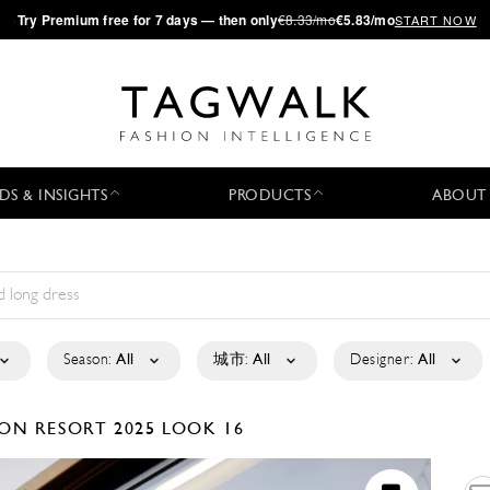
·
Try
Premium
free for 7 days — then only
€8.33/mo
€5.83/mo
START NOW
DS & INSIGHTS
PRODUCTS
ABOUT
Season:
All
城市:
All
Designer:
All
SON
RESORT 2025
LOOK 16