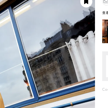
查看
Co