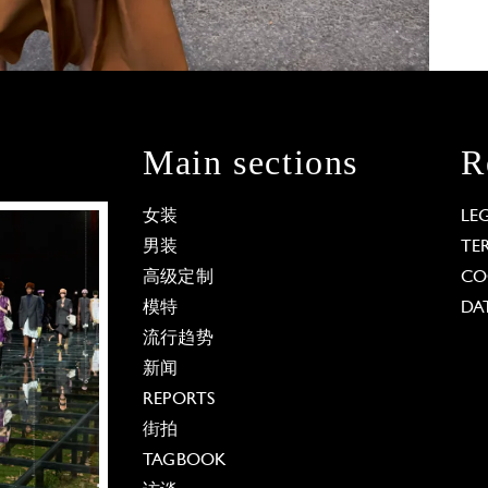
Main sections
R
女装
LE
男装
TE
高级定制
CO
模特
DA
流行趋势
新闻
REPORTS
街拍
TAGBOOK