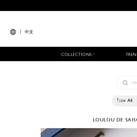
|
中文
COLLECTIONS
TREN
Type:
All
LOULOU DE SAI