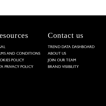
esources
Contact us
GAL
TREND DATA DASHBOARD
RMS AND CONDITIONS
ABOUT US
OKIES POLICY
JOIN OUR TEAM
TA PRIVACY POLICY
BRAND VISIBILITY