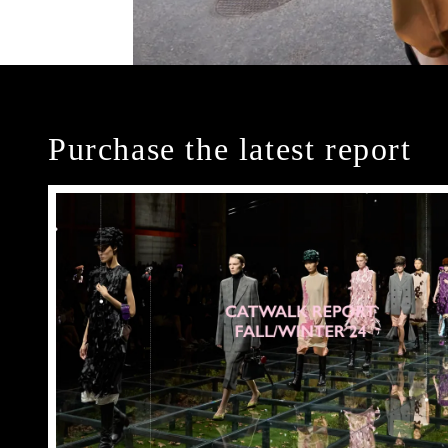
Purchase the latest report