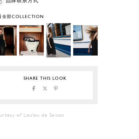
品牌联系方式
全部COLLECTION
SHARE THIS LOOK
urtesy of Loulou de Saison