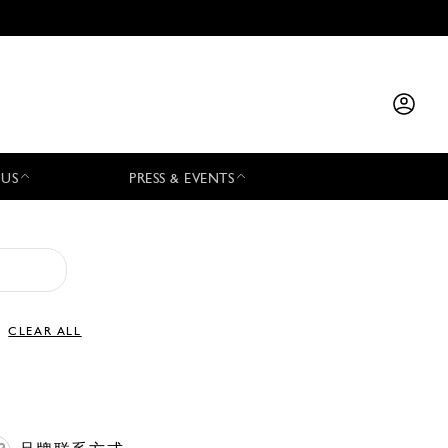
 US
PRESS & EVENTS
CLEAR ALL