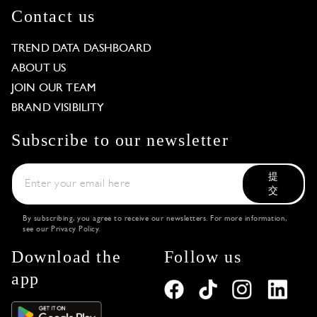
Contact us
TREND DATA DASHBOARD
ABOUT US
JOIN OUR TEAM
BRAND VISIBILITY
Subscribe to our newsletter
提
交
By subscribing, you agree to receive our newsletters. For more information,
see our
Privacy Policy
.
Download the
Follow us
app