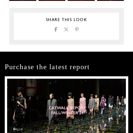
SHARE THIS LOOK
Purchase the latest report