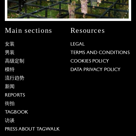
Main sections
Resources
女装
LEGAL
男装
TERMS AND CONDITIONS
高级定制
COOKIES POLICY
模特
DATA PRIVACY POLICY
流行趋势
新闻
REPORTS
街拍
TAGBOOK
访谈
PRESS ABOUT TAGWALK