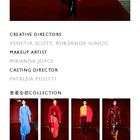
CREATIVE DIRECTORS
VENETIA SCOTT,
ROKSANDA ILINCIC
MAKEUP ARTIST
MIRANDA JOYCE
CASTING DIRECTOR
PATRIZIA PILOTTI
查看全部COLLECTION