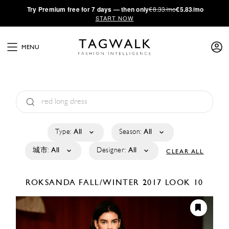
·
Try
Premium
free for 7 days — then only
€8.33/mo
€5.83/mo
START NOW
MENU
Type:
All
Season:
All
城市:
All
Designer:
All
CLEAR ALL
ROKSANDA
FALL/WINTER 2017
LOOK 10