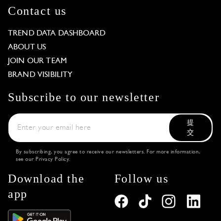
Contact us
TREND DATA DASHBOARD
ABOUT US
JOIN OUR TEAM
BRAND VISIBILITY
Subscribe to our newsletter
提
交
By subscribing, you agree to receive our newsletters. For more information,
see our
Privacy Policy
.
Download the
Follow us
app