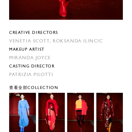
CREATIVE DIRECTORS
VENETIA SCOTT,
ROKSANDA ILINCIC
MAKEUP ARTIST
MIRANDA JOYCE
CASTING DIRECTOR
PATRIZIA PILOTTI
查看全部COLLECTION