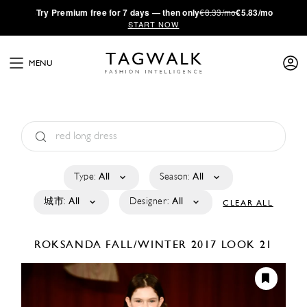
·
Try
Premium
free for 7 days — then only
€8.33/mo
€5.83/mo
START NOW
MENU
Type:
All
Season:
All
城市:
All
Designer:
All
CLEAR ALL
ROKSANDA
FALL/WINTER 2017
LOOK 21