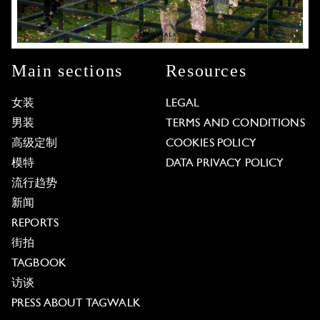
Main sections
Resources
女装
LEGAL
男装
TERMS AND CONDITIONS
高级定制
COOKIES POLICY
模特
DATA PRIVACY POLICY
流行趋势
新闻
REPORTS
街拍
TAGBOOK
访谈
PRESS ABOUT TAGWALK