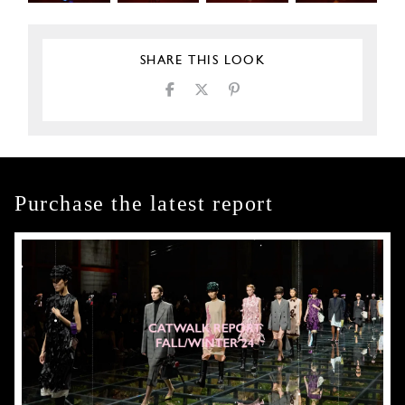
SHARE THIS LOOK
Purchase the latest report