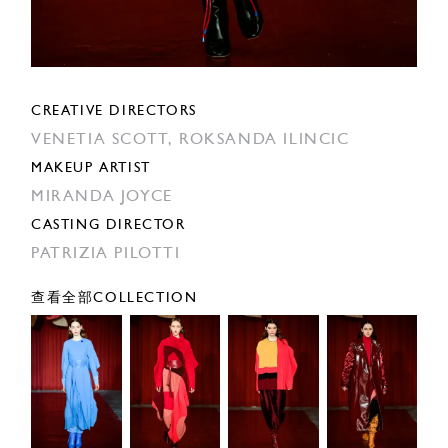
CREATIVE DIRECTORS
VENETIA SCOTT,
ROKSANDA ILINCIC
MAKEUP ARTIST
MIRANDA JOYCE
CASTING DIRECTOR
PATRIZIA PILOTTI
查看全部COLLECTION