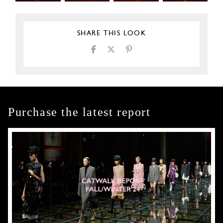
SHARE THIS LOOK
Purchase the latest report