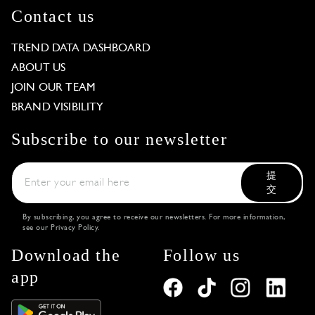
Contact us
TREND DATA DASHBOARD
ABOUT US
JOIN OUR TEAM
BRAND VISIBILITY
Subscribe to our newsletter
提
交
By subscribing, you agree to receive our newsletters. For more information,
see our
Privacy Policy
.
Download the
Follow us
app