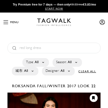
·
Try
Premium
free for 7 days — then only
€8.33/mo
€5.83/mo
START NOW
MENU
Type:
All
Season:
All
城市:
All
Designer:
All
CLEAR ALL
ROKSANDA
FALL/WINTER 2017
LOOK 22