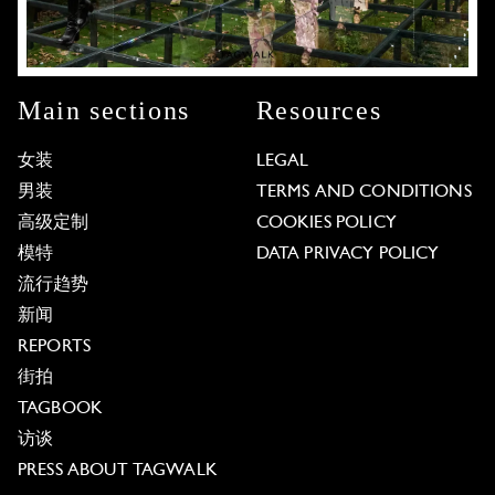
Main sections
Resources
女装
LEGAL
男装
TERMS AND CONDITIONS
高级定制
COOKIES POLICY
模特
DATA PRIVACY POLICY
流行趋势
新闻
REPORTS
街拍
TAGBOOK
访谈
PRESS ABOUT TAGWALK