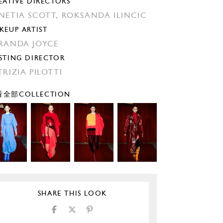
EATIVE DIRECTORS
NETIA SCOTT,
ROKSANDA ILINCIC
KEUP ARTIST
RANDA JOYCE
STING DIRECTOR
TRIZIA PILOTTI
全部COLLECTION
SHARE THIS LOOK