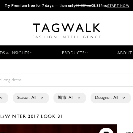
·
Try
Premium
free for 7 days — then only
€8.33/mo
€5.83/mo
START NOW
DS & INSIGHTS
PRODUCTS
ABOUT
Season:
All
城市:
All
Designer:
All
LL/WINTER 2017
LOOK 31