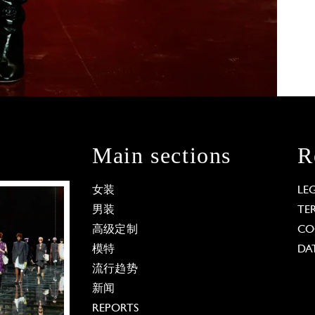
Main sections
R
女装
LE
男装
TE
高级定制
CO
模特
DA
流行趋势
新闻
REPORTS