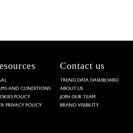
esources
Contact us
GAL
TREND DATA DASHBOARD
RMS AND CONDITIONS
ABOUT US
OKIES POLICY
JOIN OUR TEAM
TA PRIVACY POLICY
BRAND VISIBILITY