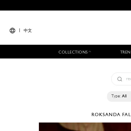
|
中文
COLLECTIONS
TREN
Type:
All
ROKSANDA
FA