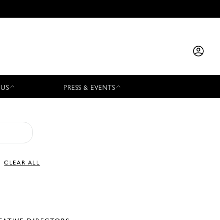
 US
PRESS & EVENTS
CLEAR ALL