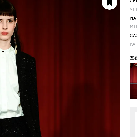
CR
VE
MA
MI
CA
PA
查看