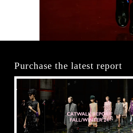
Purchase the latest report