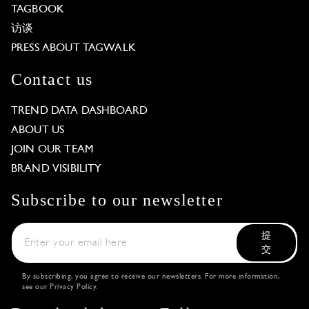
TAGBOOK
访谈
PRESS ABOUT TAGWALK
Contact us
TREND DATA DASHBOARD
ABOUT US
JOIN OUR TEAM
BRAND VISIBILITY
Subscribe to our newsletter
提
交
By subscribing, you agree to receive our newsletters. For more information,
see our
Privacy Policy
.