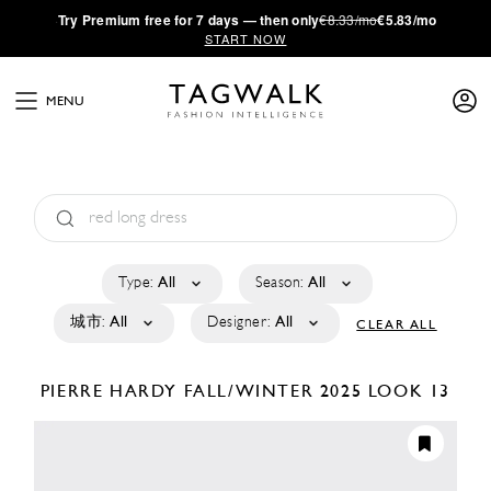
·
Try
Premium
free for 7 days — then only
€8.33/mo
€5.83/mo
START NOW
MENU
Type:
All
Season:
All
城市:
All
Designer:
All
CLEAR ALL
PIERRE HARDY
FALL/WINTER 2025
LOOK 13