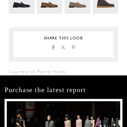
SHARE THIS LOOK
Courtesy of Pierre Hardy
Purchase the latest report