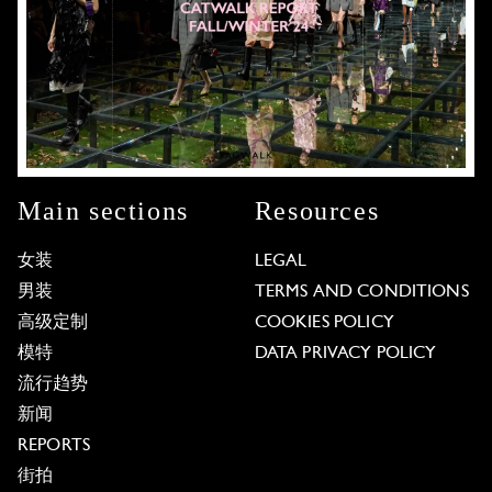
Main sections
Resources
女装
LEGAL
男装
TERMS AND CONDITIONS
高级定制
COOKIES POLICY
模特
DATA PRIVACY POLICY
流行趋势
新闻
REPORTS
街拍