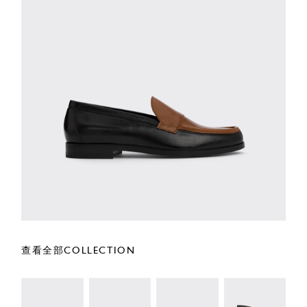
查看全部COLLECTION