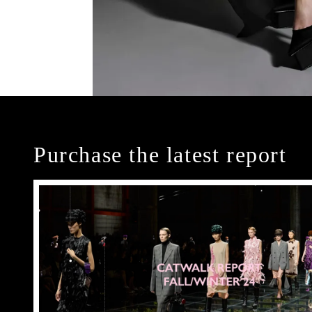
Purchase the latest report