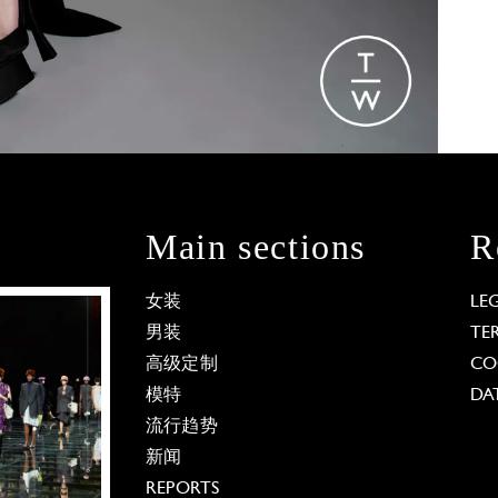
Main sections
R
女装
LE
男装
TE
高级定制
CO
模特
DA
流行趋势
新闻
REPORTS