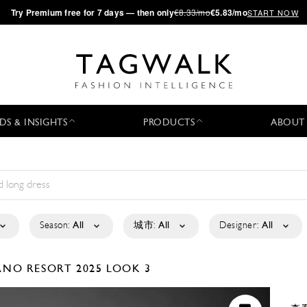
·
Try
Premium
free for 7 days — then only
€8.33/mo
€5.83/mo
START NOW
DS & INSIGHTS
PRODUCTS
ABOUT
Season:
All
城市:
All
Designer:
All
IANO
RESORT 2025
LOOK 3