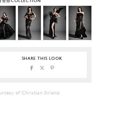
全部COLLECTION
SHARE THIS LOOK
rtesy of Christian Siriano