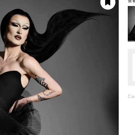
查看
Cou