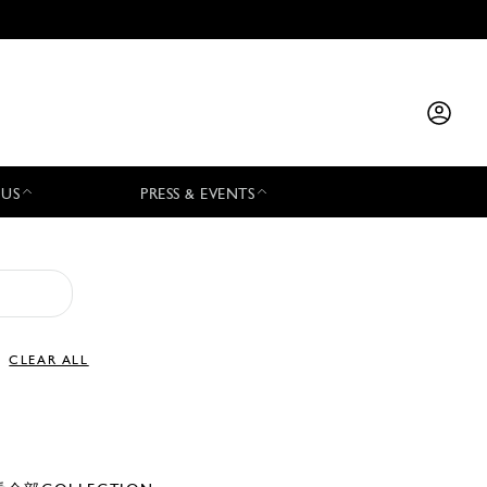
 US
PRESS & EVENTS
CLEAR ALL