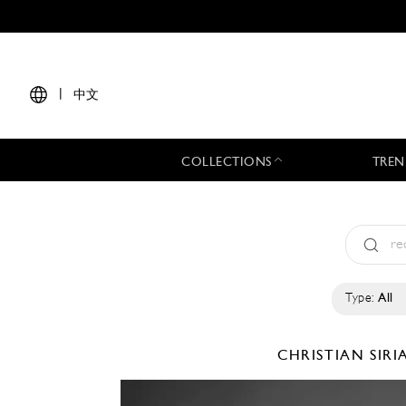
|
中文
COLLECTIONS
TREN
Type:
All
CHRISTIAN SIR