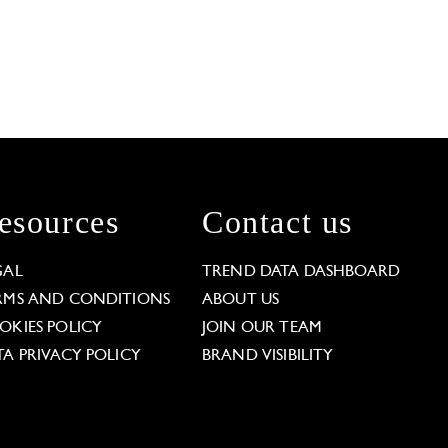
esources
Contact us
GAL
TREND DATA DASHBOARD
RMS AND CONDITIONS
ABOUT US
OKIES POLICY
JOIN OUR TEAM
TA PRIVACY POLICY
BRAND VISIBILITY