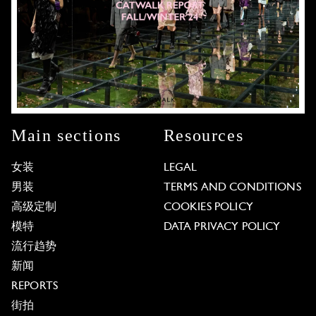
Main sections
Resources
女装
LEGAL
男装
TERMS AND CONDITIONS
高级定制
COOKIES POLICY
模特
DATA PRIVACY POLICY
流行趋势
新闻
REPORTS
街拍