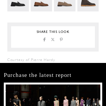
SHARE THIS LOOK
Courtesy of Pierre Hardy
Purchase the latest report