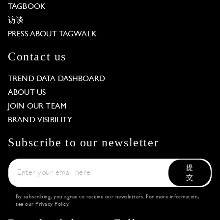
TAGBOOK
访谈
PRESS ABOUT TAGWALK
Contact us
TREND DATA DASHBOARD
ABOUT US
JOIN OUR TEAM
BRAND VISIBILITY
Subscribe to our newsletter
提
交
By subscribing, you agree to receive our newsletters. For more information,
see our
Privacy Policy
.