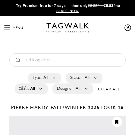
·
Try
Premium
free for 7 days — then only
€8.33/mo
€5.83/mo
START NOW
MENU
Type:
All
Season:
All
城市:
All
Designer:
All
CLEAR ALL
PIERRE HARDY
FALL/WINTER 2025
LOOK 28