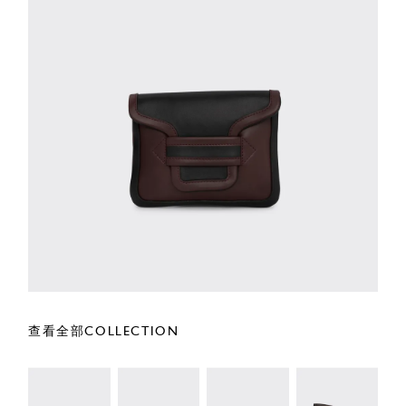
查看全部COLLECTION