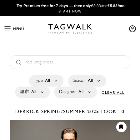
·
Try
Premium
free for 7 days — then only
€8.33/mo
€5.83/mo
START NOW
MENU
Type:
All
Season:
All
城市:
All
Designer:
All
CLEAR ALL
DERRICK
SPRING/SUMMER 2025
LOOK 10