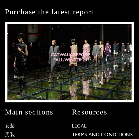
Purchase the latest report
Main sections
Resources
女装
LEGAL
男装
TERMS AND CONDITIONS