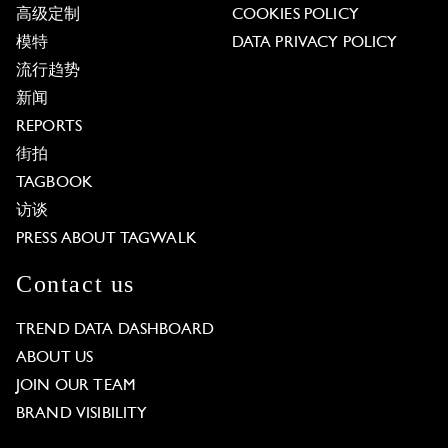
高级定制
COOKIES POLICY
模特
DATA PRIVACY POLICY
流行趋势
新闻
REPORTS
街拍
TAGBOOK
访谈
PRESS ABOUT TAGWALK
Contact us
TREND DATA DASHBOARD
ABOUT US
JOIN OUR TEAM
BRAND VISIBILITY