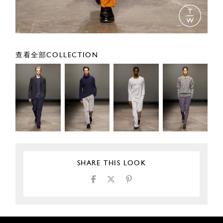
查看全部COLLECTION
SHARE THIS LOOK