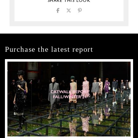
SHARE THIS LOOK
Purchase the latest report