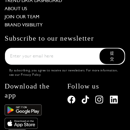
TREND DATA DASHBOARD
ABOUT US
JOIN OUR TEAM
BRAND VISIBILITY
Subscribe to our newsletter
提
交
By subscribing, you agree to receive our newsletters. For more information,
see our
Privacy Policy
.
Download the
Follow us
app