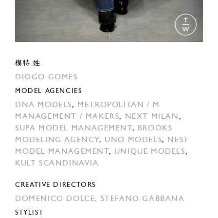
模特 姓
DIOGO GOMES
MODEL AGENCIES
DNA MODELS
,
METROPOLITAN / M
MANAGEMENT / MAKERS
,
NEXT MILAN
,
SUPA MODEL MANAGEMENT
,
BROOKS
MODELING AGENCY
,
UNO MODELS
,
NEST
MODEL MANAGEMENT
,
UNIQUE MODELS
,
KULT SCANDINAVIA
CREATIVE DIRECTORS
DOMENICO DOLCE,
STEFANO GABBANA
STYLIST