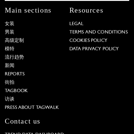
Main sections
Resources
女装
LEGAL
男装
TERMS AND CONDITIONS
高级定制
COOKIES POLICY
模特
DATA PRIVACY POLICY
流行趋势
新闻
REPORTS
街拍
TAGBOOK
访谈
PRESS ABOUT TAGWALK
Contact us