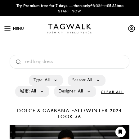
·
Try
Premium
free for 7 days — then only
€8.33/mo
€5.83/mo
START NOW
MENU
Type:
All
Season:
All
城市:
All
Designer:
All
CLEAR ALL
DOLCE & GABBANA
FALL/WINTER 2024
LOOK 36