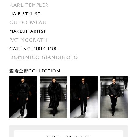
KARL TEMPLER
HAIR STYLIST
GUIDO PALAU
MAKEUP ARTIST
PAT MCGRATH
CASTING DIRECTOR
DOMENICO GIANDINOTO
查看全部COLLECTION