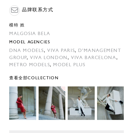
品牌联系方式
模特 姓
MALGOSIA BELA
MODEL AGENCIES
DNA MODELS
,
VIVA PARIS
,
D'MANAGEMENT
GROUP
,
VIVA LONDON
,
VIVA BARCELONA
,
METRO MODELS
,
MODEL PLUS
查看全部COLLECTION