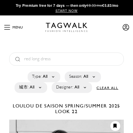
·
Try
Premium
free for 7 days — then only
€8.33/mo
€5.83/mo
START NOW
MENU
Type:
All
Season:
All
城市:
All
Designer:
All
CLEAR ALL
LOULOU DE SAISON
SPRING/SUMMER 2025
LOOK 22