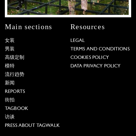
Main sections
Resources
女装
LEGAL
男装
TERMS AND CONDITIONS
高级定制
COOKIES POLICY
模特
DATA PRIVACY POLICY
流行趋势
新闻
REPORTS
街拍
TAGBOOK
访谈
PRESS ABOUT TAGWALK