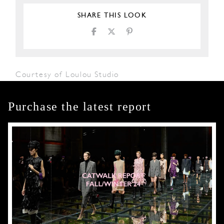
SHARE THIS LOOK
Courtesy of Loulou Studio
Purchase the latest report