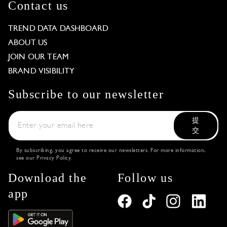
Contact us
TREND DATA DASHBOARD
ABOUT US
JOIN OUR TEAM
BRAND VISIBILITY
Subscribe to our newsletter
提
交
By subscribing, you agree to receive our newsletters. For more information,
see our
Privacy Policy
.
Download the
Follow us
app