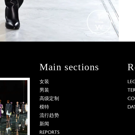
Main sections
R
女装
LE
男装
TE
高级定制
CO
模特
DA
流行趋势
新闻
REPORTS