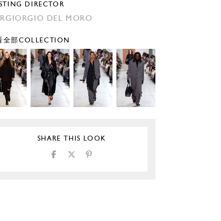
STING DIRECTOR
ERGIORGIO DEL MORO
全部COLLECTION
SHARE THIS LOOK