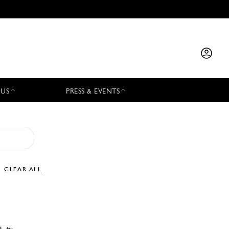
 US
PRESS & EVENTS
CLEAR ALL