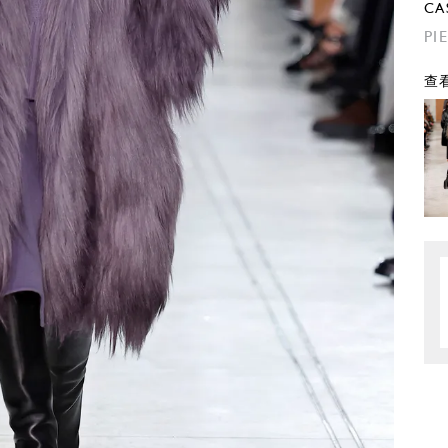
CA
PI
查看