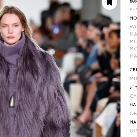
模
PE
MO
WO
MA
MO
MO
M
CR
MI
ST
CA
HA
OR
MA
DI