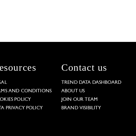
esources
Contact us
GAL
TREND DATA DASHBOARD
RMS AND CONDITIONS
ABOUT US
OKIES POLICY
JOIN OUR TEAM
TA PRIVACY POLICY
BRAND VISIBILITY