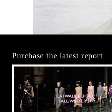
Purchase the latest report