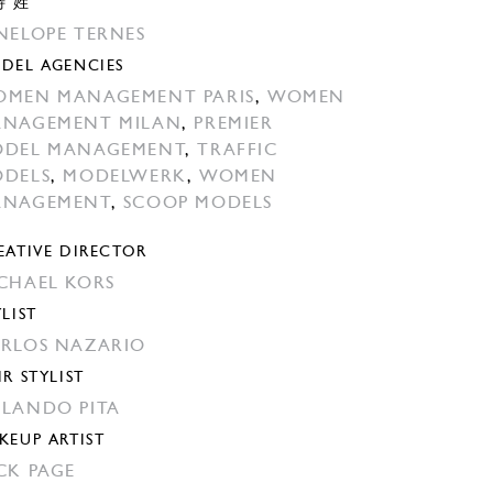
特 姓
NELOPE TERNES
DEL AGENCIES
MEN MANAGEMENT PARIS
,
WOMEN
NAGEMENT MILAN
,
PREMIER
DEL MANAGEMENT
,
TRAFFIC
DELS
,
MODELWERK
,
WOMEN
ANAGEMENT
,
SCOOP MODELS
EATIVE DIRECTOR
CHAEL KORS
YLIST
RLOS NAZARIO
IR STYLIST
LANDO PITA
KEUP ARTIST
CK PAGE