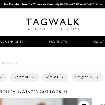
·
Try
Premium
free for 7 days — then only
€8.33/mo
€5.83/mo
START NOW
DS & INSIGHTS
PRODUCTS
ABOUT
Season:
All
城市:
All
Designer:
All
CTION
FALL/WINTER 2025
LOOK 21