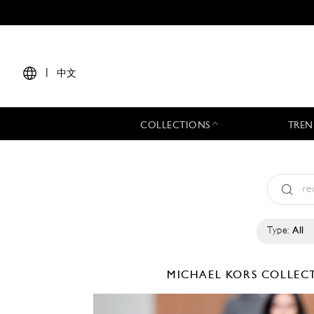
|
中文
COLLECTIONS
TREN
Type:
All
MICHAEL KORS COLLE