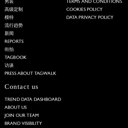
男装
TERMS AND CONDITIONS
高级定制
COOKIES POLICY
模特
DATA PRIVACY POLICY
流行趋势
新闻
REPORTS
街拍
TAGBOOK
访谈
PRESS ABOUT TAGWALK
Contact us
TREND DATA DASHBOARD
ABOUT US
JOIN OUR TEAM
BRAND VISIBILITY