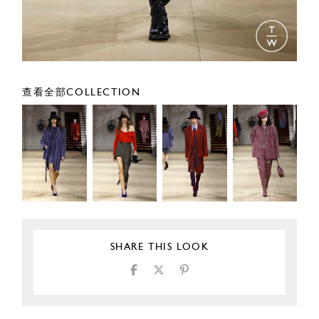
查看全部COLLECTION
SHARE THIS LOOK