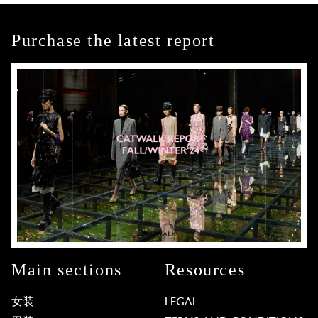
Purchase the latest report
Main sections
Resources
女装
LEGAL