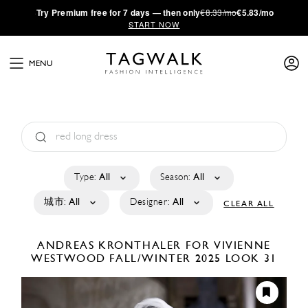
·
Try
Premium
free for 7 days — then only
€8.33/mo
€5.83/mo
START NOW
MENU
Type:
All
Season:
All
城市:
All
Designer:
All
CLEAR ALL
ANDREAS KRONTHALER FOR VIVIENNE
WESTWOOD
FALL/WINTER 2025
LOOK 31