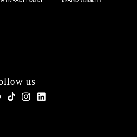
TA PRIVACY POLICY
BRAND VISIBILITY
ollow us
lations. Customize your preferences to control how y