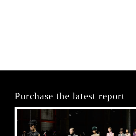
Purchase the latest report