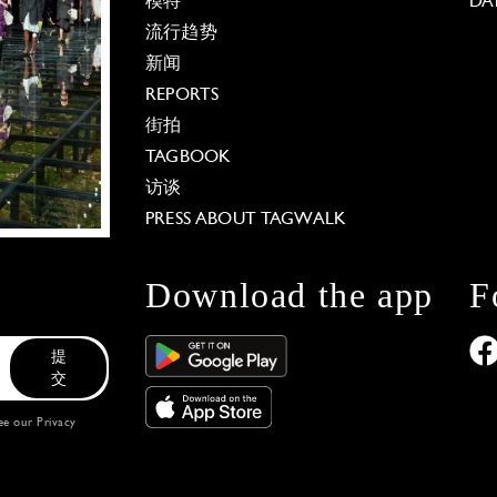
模特
DA
流行趋势
新闻
REPORTS
街拍
TAGBOOK
访谈
PRESS ABOUT TAGWALK
Download the app
F
提
交
see our
Privacy
 Options
our privacy settings, ensuring compliance with regu