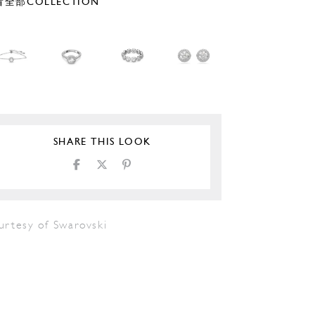
全部COLLECTION
SHARE THIS LOOK
urtesy of Swarovski