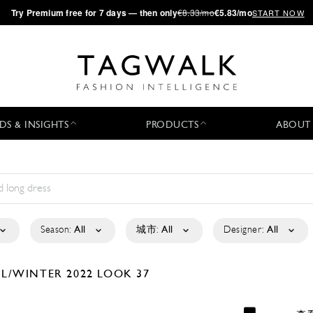
·
Try
Premium
free for 7 days — then only
€8.33/mo
€5.83/mo
START NOW
DS & INSIGHTS
PRODUCTS
ABOUT
Season:
All
城市:
All
Designer:
All
LL/WINTER 2022
LOOK 37