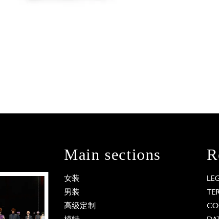
Main sections
R
女装
LE
男装
TE
高级定制
CO