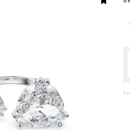
查看
Co