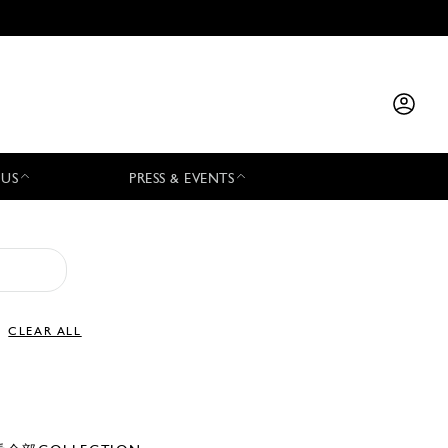
 US
PRESS & EVENTS
CLEAR ALL