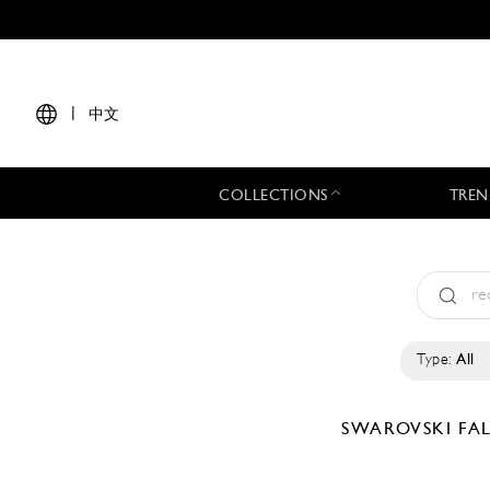
|
中文
COLLECTIONS
TREN
Type:
All
SWAROVSKI
FA