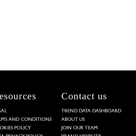
esources
Contact us
GAL
TREND DATA DASHBOARD
RMS AND CONDITIONS
ABOUT US
OKIES POLICY
JOIN OUR TEAM