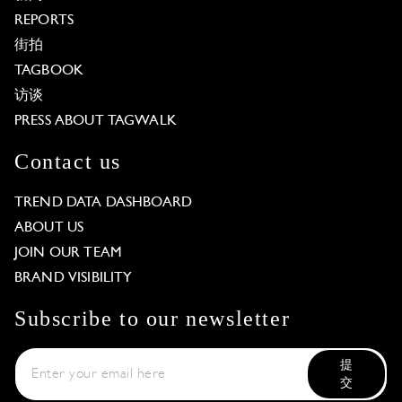
REPORTS
街拍
TAGBOOK
访谈
PRESS ABOUT TAGWALK
Contact us
TREND DATA DASHBOARD
ABOUT US
JOIN OUR TEAM
BRAND VISIBILITY
Subscribe to our newsletter
提
交