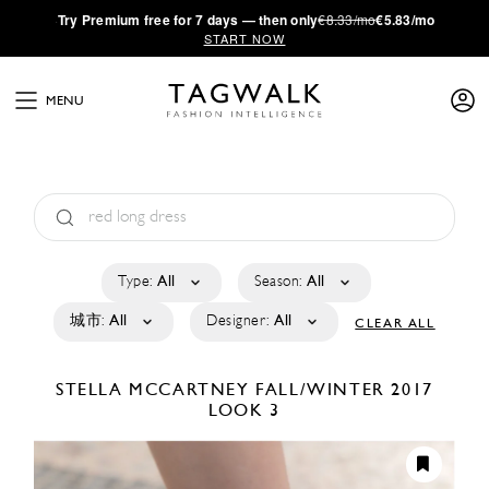
·
Try
Premium
free for 7 days — then only
€8.33/mo
€5.83/mo
START NOW
MENU
Type:
All
Season:
All
城市:
All
Designer:
All
CLEAR ALL
STELLA MCCARTNEY
FALL/WINTER 2017
LOOK 3