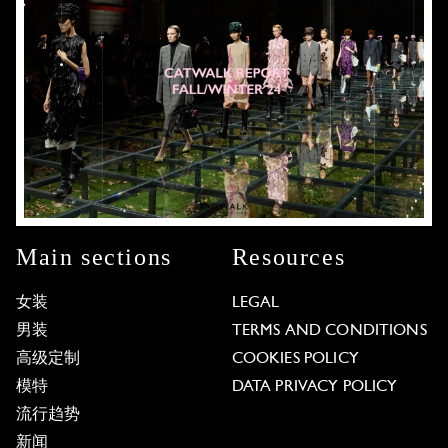
Main sections
Resources
女装
LEGAL
男装
TERMS AND CONDITIONS
高级定制
COOKIES POLICY
模特
DATA PRIVACY POLICY
流行趋势
新闻