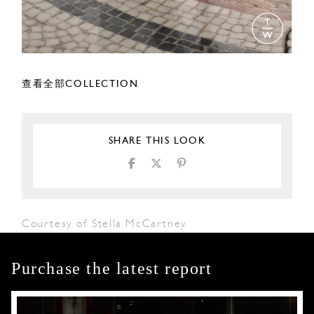
查看全部COLLECTION
SHARE THIS LOOK
Courtesy of Stella McCartney
Purchase the latest report