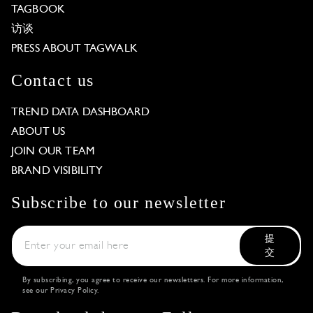
TAGBOOK
访谈
PRESS ABOUT TAGWALK
Contact us
TREND DATA DASHBOARD
ABOUT US
JOIN OUR TEAM
BRAND VISIBILITY
Subscribe to our newsletter
提
交
By subscribing, you agree to receive our newsletters. For more information,
see our
Privacy Policy
.