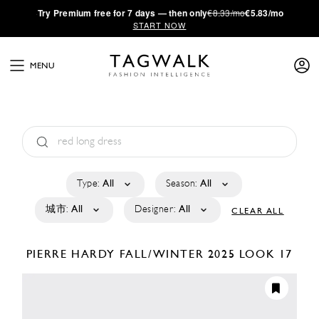
·
Try
Premium
free for 7 days — then only
€8.33/mo
€5.83/mo
START NOW
MENU
Type:
All
Season:
All
城市:
All
Designer:
All
CLEAR ALL
PIERRE HARDY
FALL/WINTER 2025
LOOK 17