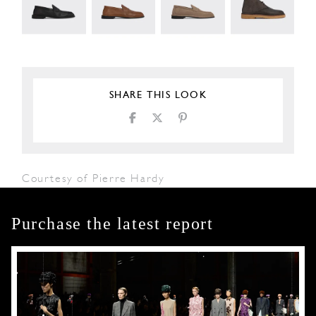
SHARE THIS LOOK
Courtesy of Pierre Hardy
Purchase the latest report