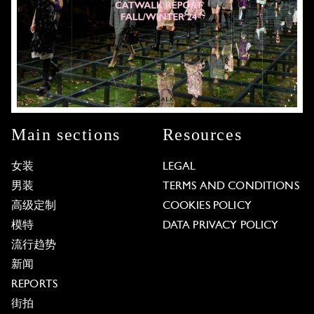
Main sections
Resources
女装
LEGAL
男装
TERMS AND CONDITIONS
高级定制
COOKIES POLICY
模特
DATA PRIVACY POLICY
流行趋势
新闻
REPORTS
街拍