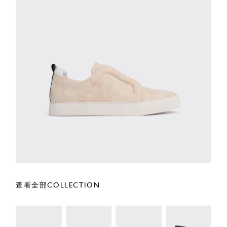
查看全部COLLECTION