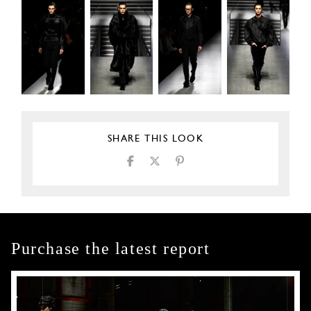
SHARE THIS LOOK
Purchase the latest report