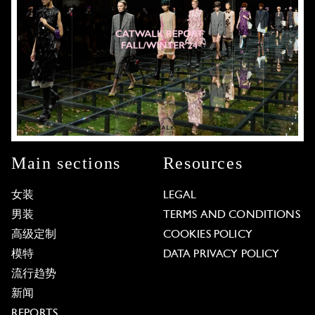
Main sections
Resources
女装
LEGAL
男装
TERMS AND CONDITIONS
高级定制
COOKIES POLICY
模特
DATA PRIVACY POLICY
流行趋势
新闻
REPORTS