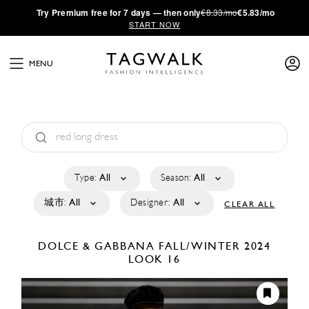
·
Try
Premium
free for 7 days — then only
€8.33/mo
€5.83/mo
START NOW
MENU
Type:
All
Season:
All
城市:
All
Designer:
All
CLEAR ALL
DOLCE & GABBANA
FALL/WINTER 2024
LOOK 16