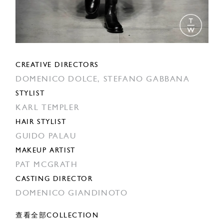
CREATIVE DIRECTORS
DOMENICO DOLCE,
STEFANO GABBANA
STYLIST
KARL TEMPLER
HAIR STYLIST
GUIDO PALAU
MAKEUP ARTIST
PAT MCGRATH
CASTING DIRECTOR
DOMENICO GIANDINOTO
查看全部COLLECTION