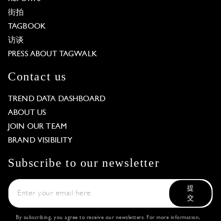
街拍
TAGBOOK
访谈
PRESS ABOUT TAGWALK
Contact us
TREND DATA DASHBOARD
ABOUT US
JOIN OUR TEAM
BRAND VISIBILITY
Subscribe to our newsletter
提
交
By subscribing, you agree to receive our newsletters. For more information,