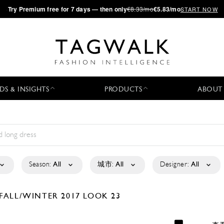
·
Try
Premium
free for 7 days — then only
€8.33/mo
€5.83/mo
START NOW
DS & INSIGHTS
PRODUCTS
ABOUT
Season:
All
城市:
All
Designer:
All
FALL/WINTER 2017
LOOK 23