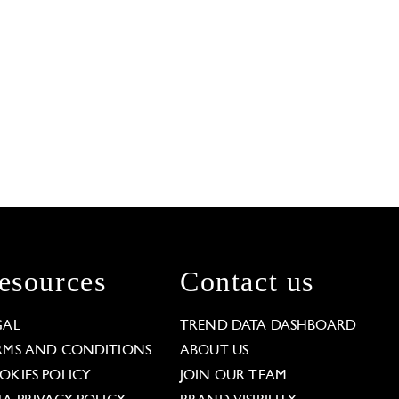
esources
Contact us
GAL
TREND DATA DASHBOARD
RMS AND CONDITIONS
ABOUT US
OKIES POLICY
JOIN OUR TEAM