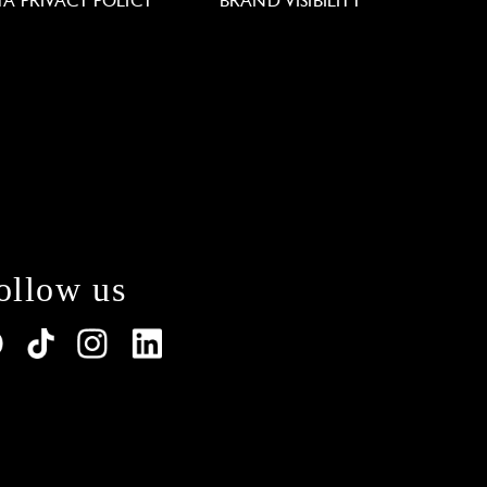
TA PRIVACY POLICY
BRAND VISIBILITY
ollow us
lations. Customize your preferences to control how y