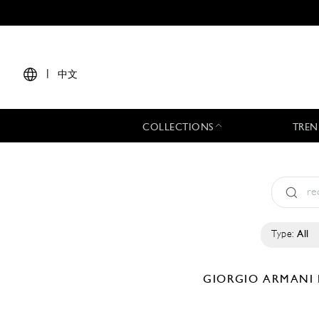
|
中文
COLLECTIONS
TREN
Type:
All
GIORGIO ARMANI