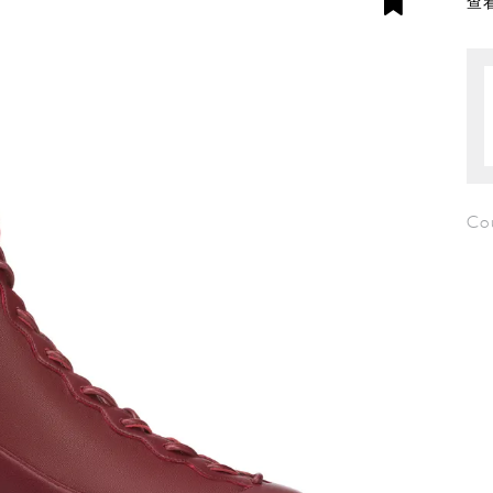
查看
Co