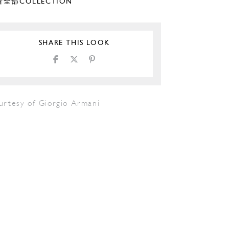
全部COLLECTION
SHARE THIS LOOK
urtesy of Giorgio Armani