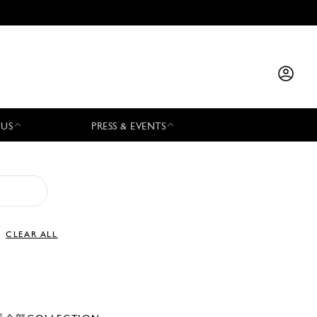
 US
PRESS & EVENTS
CLEAR ALL