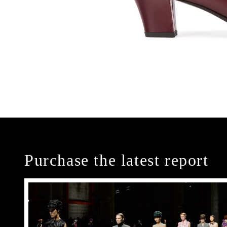
Purchase the latest report