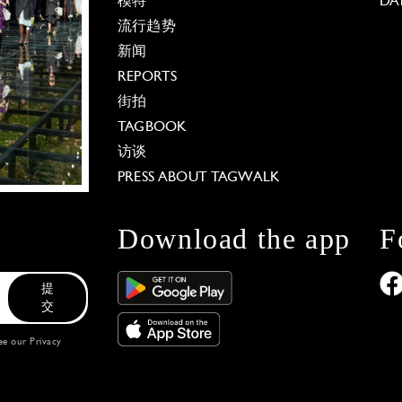
模特
DA
流行趋势
新闻
REPORTS
街拍
TAGBOOK
访谈
PRESS ABOUT TAGWALK
Download the app
F
提
交
see our
Privacy
 Options
our privacy settings, ensuring compliance with regu