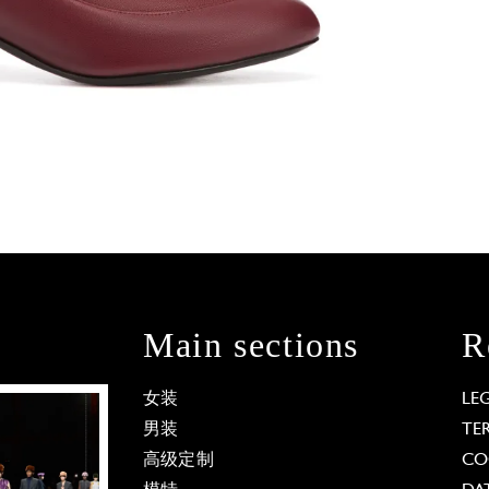
Main sections
R
女装
LE
男装
TE
高级定制
CO