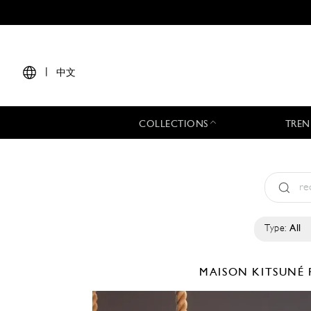
|
中文
COLLECTIONS
TREN
Type:
All
MAISON KITSUNÉ