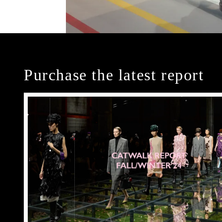
Purchase the latest report