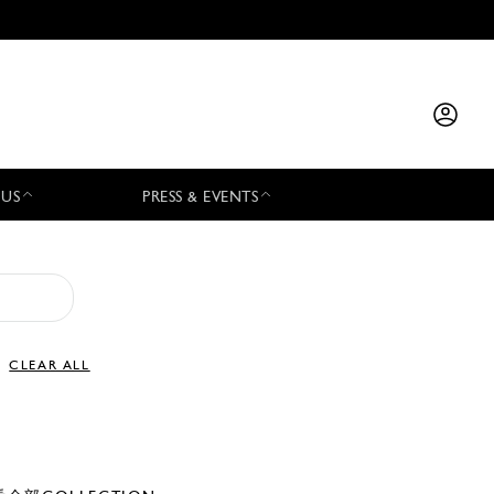
 US
PRESS & EVENTS
CLEAR ALL