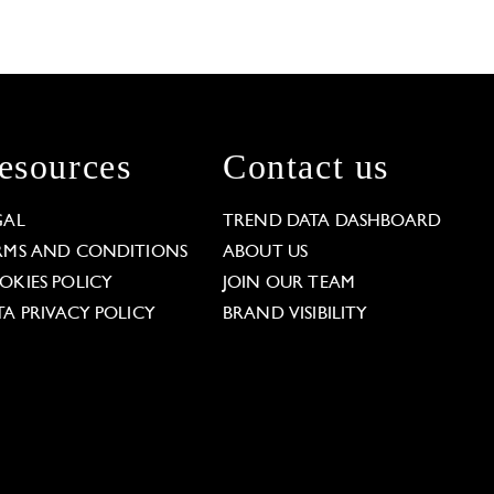
esources
Contact us
GAL
TREND DATA DASHBOARD
RMS AND CONDITIONS
ABOUT US
OKIES POLICY
JOIN OUR TEAM
TA PRIVACY POLICY
BRAND VISIBILITY