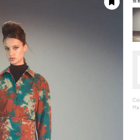
查看
Cou
Ma