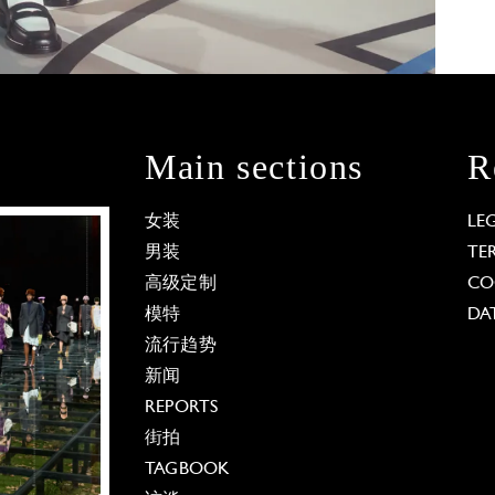
Main sections
R
女装
LE
男装
TE
高级定制
CO
模特
DA
流行趋势
新闻
REPORTS
街拍
TAGBOOK