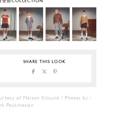
全部COLLECTION
SHARE THIS LOOK
rtesy of Maison Kitsuné / Photos by :
rk Peckmezian