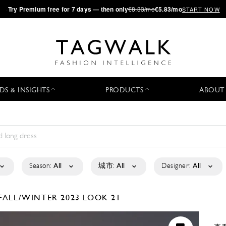
·
Try
Premium
free for 7 days — then only
€8.33/mo
€5.83/mo
START NOW
DS & INSIGHTS
PRODUCTS
ABOUT
Season:
All
城市:
All
Designer:
All
FALL/WINTER 2023
LOOK 21