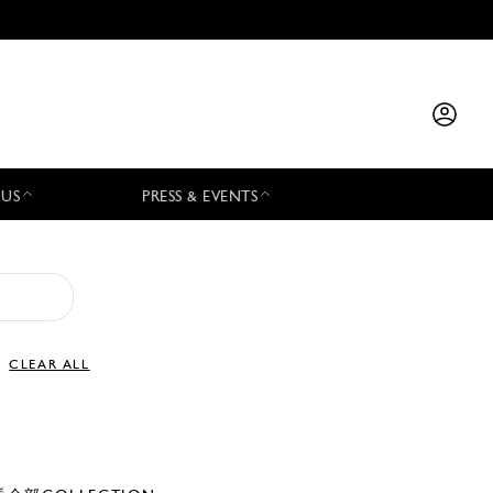
 US
PRESS & EVENTS
CLEAR ALL