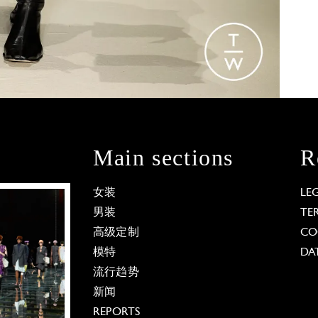
Main sections
R
女装
LE
男装
TE
高级定制
CO
模特
DA
流行趋势
新闻
REPORTS