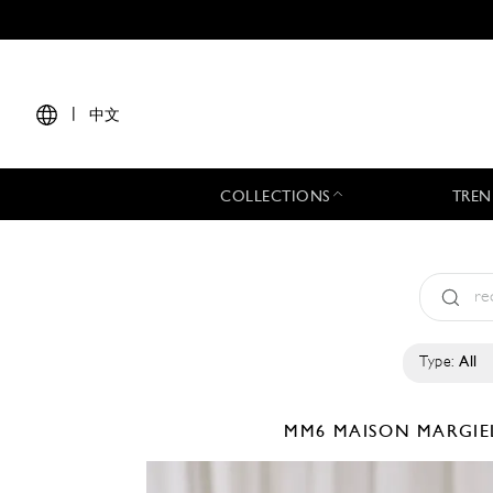
|
中文
COLLECTIONS
TREN
Type:
All
MM6 MAISON MARGI