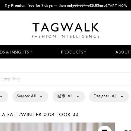
·
Try
Premium
free for 7 days — then only
€8.33/mo
€5.83/mo
START NOW
DS & INSIGHTS
PRODUCTS
ABOUT
Season:
All
城市:
All
Designer:
All
ELA
FALL/WINTER 2024
LOOK 33