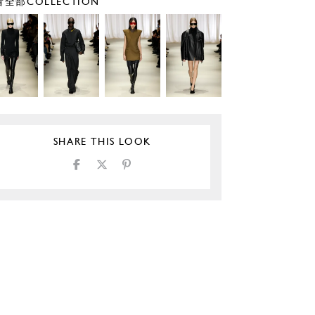
全部COLLECTION
SHARE THIS LOOK