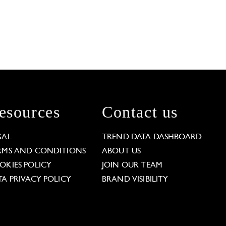
esources
Contact us
GAL
TREND DATA DASHBOARD
RMS AND CONDITIONS
ABOUT US
OKIES POLICY
JOIN OUR TEAM
TA PRIVACY POLICY
BRAND VISIBILITY