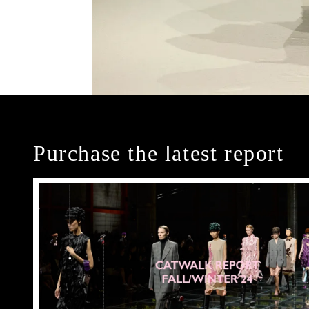
Purchase the latest report