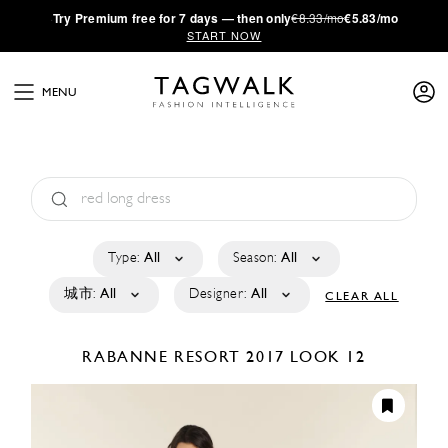
·
Try
Premium
free for 7 days — then only
€8.33/mo
€5.83/mo
START NOW
MENU
Type:
All
Season:
All
城市:
All
Designer:
All
CLEAR ALL
RABANNE
RESORT 2017
LOOK 12