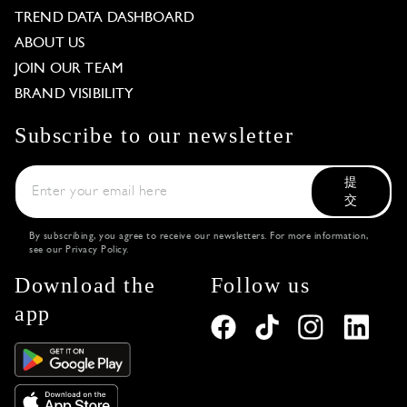
TREND DATA DASHBOARD
ABOUT US
JOIN OUR TEAM
BRAND VISIBILITY
Subscribe to our newsletter
提
交
By subscribing, you agree to receive our newsletters. For more information,
see our
Privacy Policy
.
Download the
Follow us
app