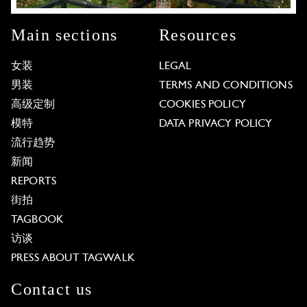
Main sections
Resources
女装
LEGAL
男装
TERMS AND CONDITIONS
高级定制
COOKIES POLICY
模特
DATA PRIVACY POLICY
流行趋势
新闻
REPORTS
街拍
TAGBOOK
访谈
PRESS ABOUT TAGWALK
Contact us