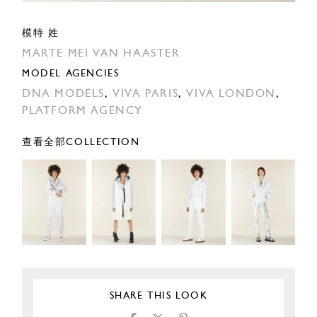
模特 姓
MARTE MEI VAN HAASTER
MODEL AGENCIES
DNA MODELS
,
VIVA PARIS
,
VIVA LONDON
,
PLATFORM AGENCY
查看全部COLLECTION
SHARE THIS LOOK