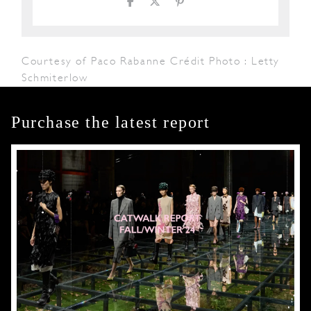
Courtesy of Paco Rabanne Crédit Photo : Letty
Schmiterlow
Purchase the latest report