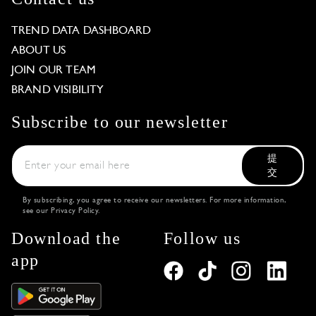
TREND DATA DASHBOARD
ABOUT US
JOIN OUR TEAM
BRAND VISIBILITY
Subscribe to our newsletter
提
交
By subscribing, you agree to receive our newsletters. For more information,
see our
Privacy Policy
.
Download the
Follow us
app