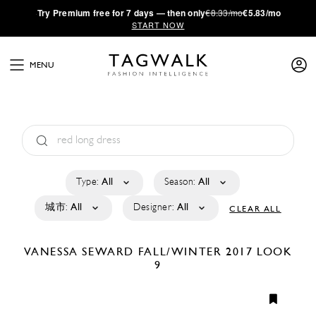
·
Try
Premium
free for 7 days — then only
€8.33/mo
€5.83/mo
START NOW
MENU
Type:
All
Season:
All
城市:
All
Designer:
All
CLEAR ALL
VANESSA SEWARD
FALL/WINTER 2017
LOOK
9