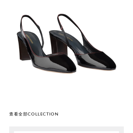
查看全部COLLECTION