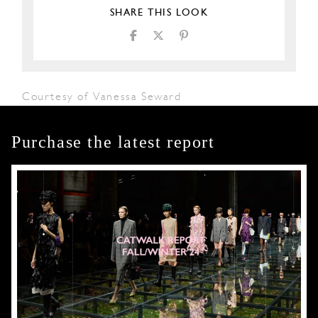
SHARE THIS LOOK
Courtesy of Vanessa Seward
Purchase the latest report