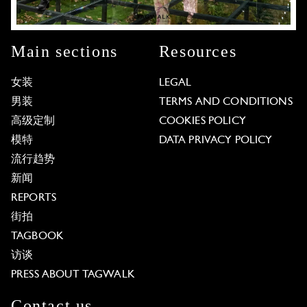
Main sections
Resources
女装
LEGAL
男装
TERMS AND CONDITIONS
高级定制
COOKIES POLICY
模特
DATA PRIVACY POLICY
流行趋势
新闻
REPORTS
街拍
TAGBOOK
访谈
PRESS ABOUT TAGWALK
Contact us