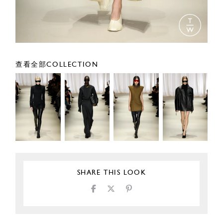
查看全部COLLECTION
SHARE THIS LOOK