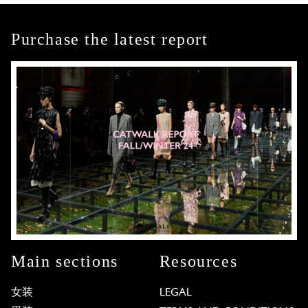
Purchase the latest report
Main sections
Resources
女装
LEGAL