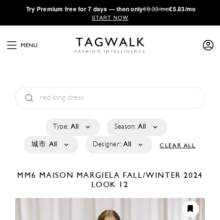
·
Try
Premium
free for 7 days — then only
€8.33/mo
€5.83/mo
START NOW
MENU
Type:
All
Season:
All
城市:
All
Designer:
All
CLEAR ALL
MM6 MAISON MARGIELA
FALL/WINTER 2024
LOOK 12