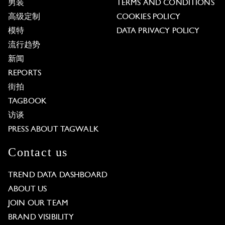
男装
TERMS AND CONDITIONS
高级定制
COOKIES POLICY
模特
DATA PRIVACY POLICY
流行趋势
新闻
REPORTS
街拍
TAGBOOK
访谈
PRESS ABOUT TAGWALK
Contact us
TREND DATA DASHBOARD
ABOUT US
JOIN OUR TEAM
BRAND VISIBILITY