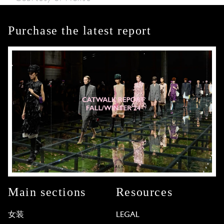
Purchase the latest report
Main sections
Resources
女装
LEGAL