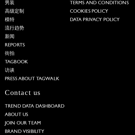
男装
TERMS AND CONDITIONS
高级定制
COOKIES POLICY
模特
DATA PRIVACY POLICY
流行趋势
新闻
REPORTS
街拍
TAGBOOK
访谈
PRESS ABOUT TAGWALK
Contact us
TREND DATA DASHBOARD
ABOUT US
JOIN OUR TEAM
BRAND VISIBILITY