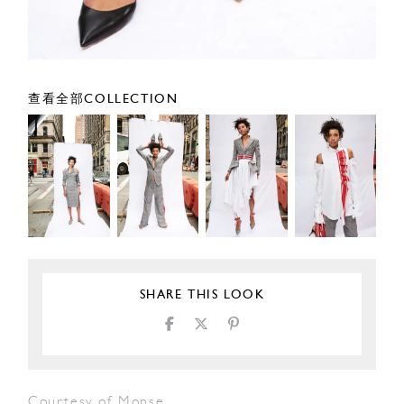
查看全部COLLECTION
SHARE THIS LOOK
Courtesy of Monse