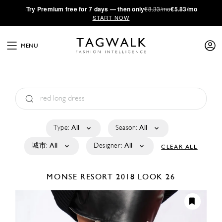
·
Try
Premium
free for 7 days — then only
€8.33/mo
€5.83/mo
START NOW
MENU
Type:
All
Season:
All
城市:
All
Designer:
All
CLEAR ALL
MONSE
RESORT 2018
LOOK 26