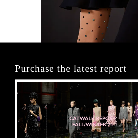
Purchase the latest report