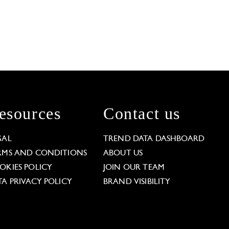
esources
Contact us
GAL
TREND DATA DASHBOARD
RMS AND CONDITIONS
ABOUT US
OKIES POLICY
JOIN OUR TEAM
TA PRIVACY POLICY
BRAND VISIBILITY