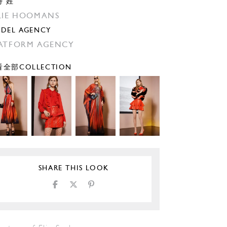
特 姓
LIE HOOMANS
DEL AGENCY
ATFORM AGENCY
全部COLLECTION
SHARE THIS LOOK