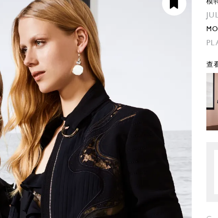
模
JU
MO
PL
查看