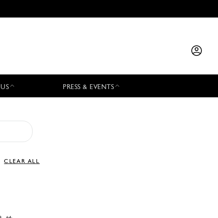
 US
PRESS & EVENTS
CLEAR ALL