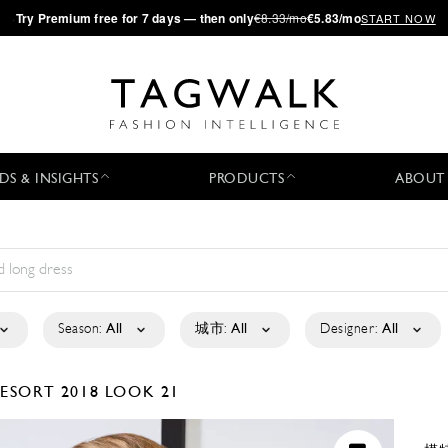
·
Try
Premium
free for 7 days — then only
€8.33/mo
€5.83/mo
START NOW
DS & INSIGHTS
PRODUCTS
ABOUT
Season:
All
城市:
All
Designer:
All
ESORT 2018
LOOK 21