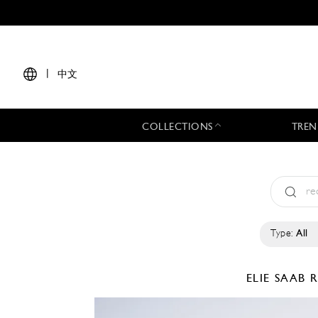
|
中文
COLLECTIONS
TREN
Type:
All
ELIE SAAB
R