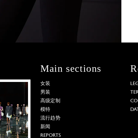
Main sections
R
女装
LE
男装
TE
高级定制
CO
模特
DA
流行趋势
新闻
REPORTS