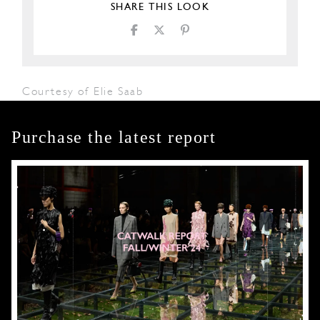
SHARE THIS LOOK
Courtesy of Elie Saab
Purchase the latest report