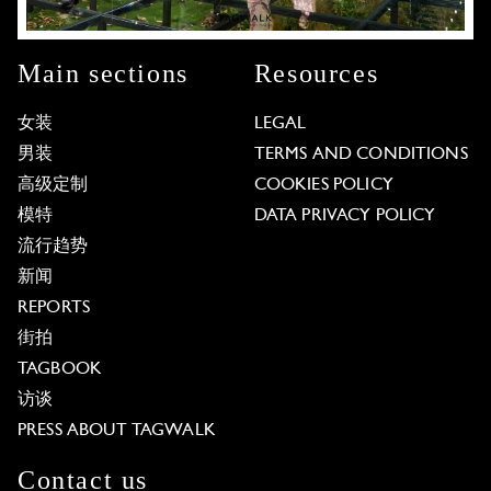
Main sections
Resources
女装
LEGAL
男装
TERMS AND CONDITIONS
高级定制
COOKIES POLICY
模特
DATA PRIVACY POLICY
流行趋势
新闻
REPORTS
街拍
TAGBOOK
访谈
PRESS ABOUT TAGWALK
Contact us