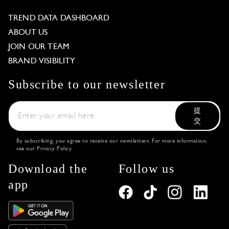
TREND DATA DASHBOARD
ABOUT US
JOIN OUR TEAM
BRAND VISIBILITY
Subscribe to our newsletter
提
交
By subscribing, you agree to receive our newsletters. For more information,
see our
Privacy Policy
.
Download the
Follow us
app