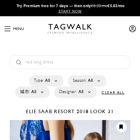
·
Try
Premium
free for 7 days — then only
€8.33/mo
€5.83/mo
START NOW
MENU
Type:
All
Season:
All
城市:
All
Designer:
All
CLEAR ALL
ELIE SAAB
RESORT 2018
LOOK 31