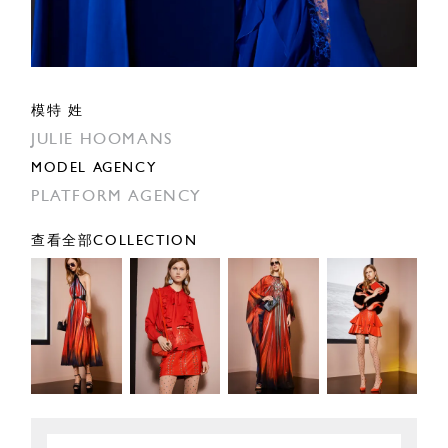
模特 姓
JULIE HOOMANS
MODEL AGENCY
PLATFORM AGENCY
查看全部COLLECTION