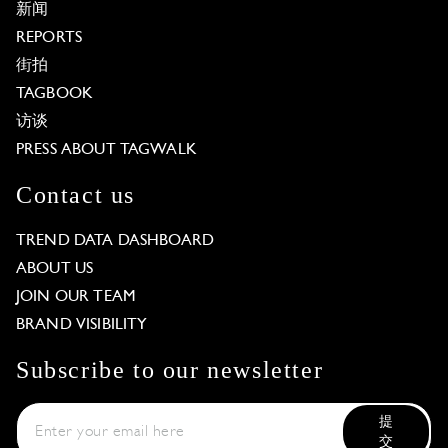
新闻
REPORTS
街拍
TAGBOOK
访谈
PRESS ABOUT TAGWALK
Contact us
TREND DATA DASHBOARD
ABOUT US
JOIN OUR TEAM
BRAND VISIBILITY
Subscribe to our newsletter
提
交