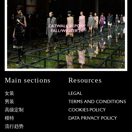
Main sections
Resources
女装
LEGAL
男装
TERMS AND CONDITIONS
高级定制
COOKIES POLICY
模特
DATA PRIVACY POLICY
流行趋势