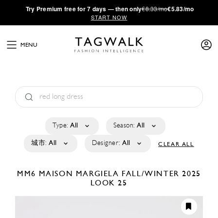
·
Try
Premium
free for 7 days — then only
€8.33/mo
€5.83/mo
START NOW
MENU
Type:
All
Season:
All
城市:
All
Designer:
All
CLEAR ALL
MM6 MAISON MARGIELA
FALL/WINTER 2025
LOOK 25