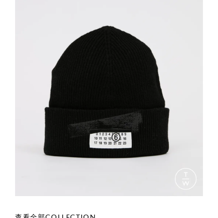
查看全部COLLECTION