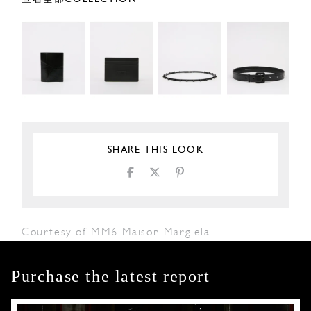
SHARE THIS LOOK
Courtesy of MM6 Maison Margiela
Purchase the latest report