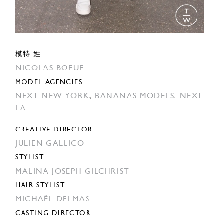
模特 姓
NICOLAS BOEUF
MODEL AGENCIES
NEXT NEW YORK
,
BANANAS MODELS
,
NEXT
LA
CREATIVE DIRECTOR
JULIEN GALLICO
STYLIST
MALINA JOSEPH GILCHRIST
HAIR STYLIST
MICHAËL DELMAS
CASTING DIRECTOR