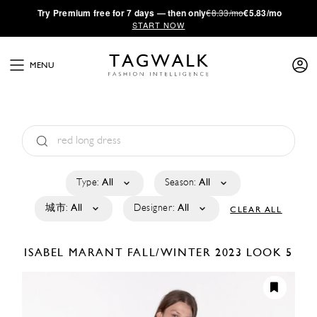
·
Try
Premium
free for 7 days — then only
€8.33/mo
€5.83/mo
START NOW
MENU
Type:
All
Season:
All
城市:
All
Designer:
All
CLEAR ALL
ISABEL MARANT
FALL/WINTER 2023
LOOK 5