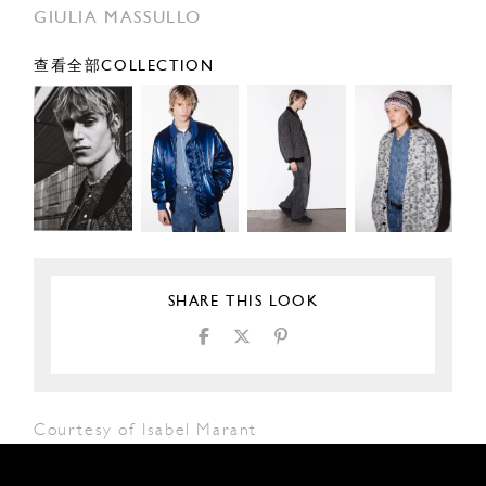
GIULIA MASSULLO
查看全部COLLECTION
SHARE THIS LOOK
Courtesy of Isabel Marant