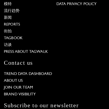
模特
DATA PRIVACY POLICY
流行趋势
新闻
REPORTS
街拍
TAGBOOK
访谈
PRESS ABOUT TAGWALK
Contact us
TREND DATA DASHBOARD
ABOUT US
JOIN OUR TEAM
BRAND VISIBILITY
Subscribe to our newsletter