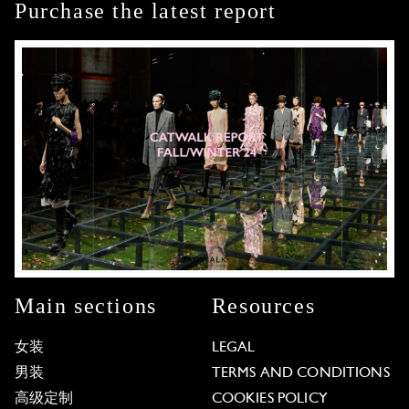
Purchase the latest report
Main sections
Resources
女装
LEGAL
男装
TERMS AND CONDITIONS
高级定制
COOKIES POLICY