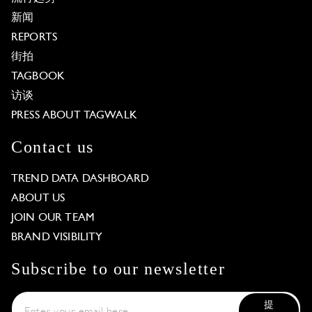
新闻
REPORTS
街拍
TAGBOOK
访谈
PRESS ABOUT TAGWALK
Contact us
TREND DATA DASHBOARD
ABOUT US
JOIN OUR TEAM
BRAND VISIBILITY
Subscribe to our newsletter
提