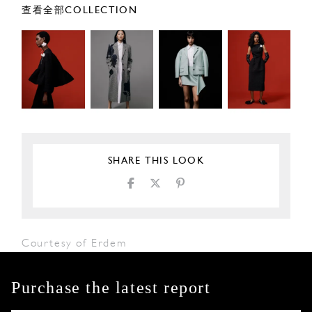
查看全部COLLECTION
SHARE THIS LOOK
Courtesy of Erdem
Purchase the latest report