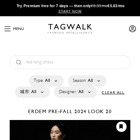
·
Try
Premium
free for 7 days — then only
€8.33/mo
€5.83/mo
START NOW
MENU
Type:
All
Season:
All
城市:
All
Designer:
All
CLEAR ALL
ERDEM
PRE-FALL 2024
LOOK 20