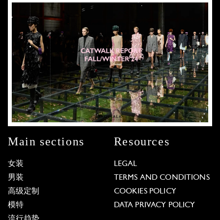
Main sections
Resources
女装
LEGAL
男装
TERMS AND CONDITIONS
高级定制
COOKIES POLICY
模特
DATA PRIVACY POLICY
流行趋势