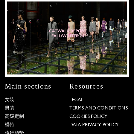
Main sections
Resources
女装
LEGAL
男装
TERMS AND CONDITIONS
高级定制
COOKIES POLICY
模特
DATA PRIVACY POLICY
流行趋势