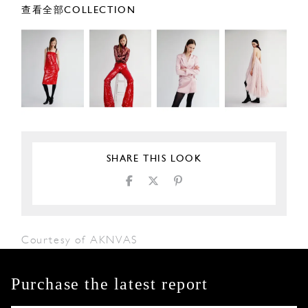
查看全部COLLECTION
SHARE THIS LOOK
Courtesy of AKNVAS
Purchase the latest report