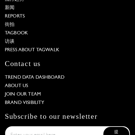
新闻
REPORTS
街拍
TAGBOOK
访谈
PRESS ABOUT TAGWALK
Contact us
TREND DATA DASHBOARD
ABOUT US
JOIN OUR TEAM
BRAND VISIBILITY
Subscribe to our newsletter
提