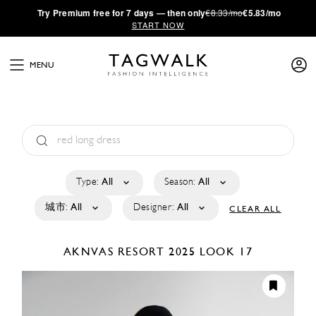
·
Try
Premium
free for 7 days — then only
€8.33/mo
€5.83/mo
START NOW
MENU
Type:
All
Season:
All
城市:
All
Designer:
All
CLEAR ALL
AKNVAS
RESORT 2025
LOOK 17