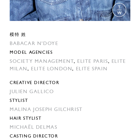
模特 姓
BABACAR N'DOYE
MODEL AGENCIES
SOCIETY MANAGEMENT
,
ELITE PARIS
,
ELITE
MILAN
,
ELITE LONDON
,
ELITE SPAIN
CREATIVE DIRECTOR
JULIEN GALLICO
STYLIST
MALINA JOSEPH GILCHRIST
HAIR STYLIST
MICHAËL DELMAS
CASTING DIRECTOR