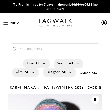
·
Try
Premium
free for 7 days — then only
€8.33/mo
€5.83/mo
START NOW
MENU
Type:
All
Season:
All
城市:
All
Designer:
All
CLEAR ALL
ISABEL MARANT
FALL/WINTER 2023
LOOK 8