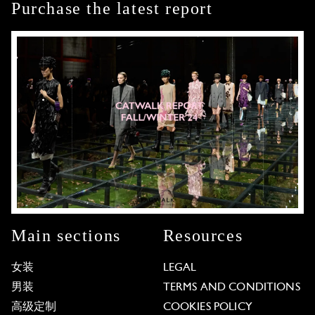
Purchase the latest report
Main sections
Resources
女装
LEGAL
男装
TERMS AND CONDITIONS
高级定制
COOKIES POLICY