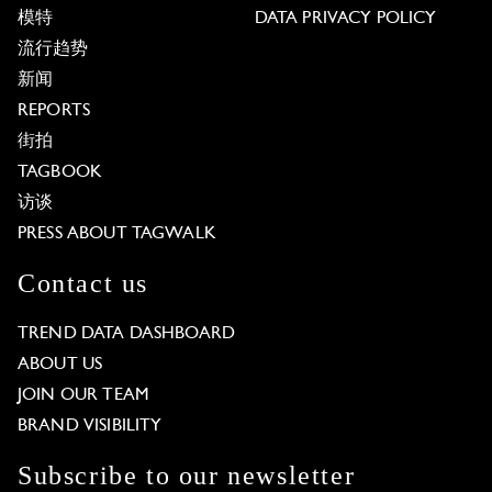
模特
DATA PRIVACY POLICY
流行趋势
新闻
REPORTS
街拍
TAGBOOK
访谈
PRESS ABOUT TAGWALK
Contact us
TREND DATA DASHBOARD
ABOUT US
JOIN OUR TEAM
BRAND VISIBILITY
Subscribe to our newsletter