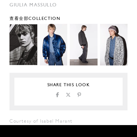
GIULIA MASSULLO
查看全部COLLECTION
SHARE THIS LOOK
Courtesy of Isabel Marant